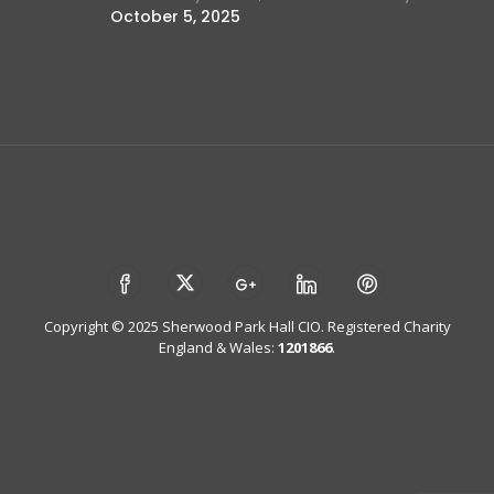
October 5, 2025
Copyright © 2025 Sherwood Park Hall CIO. Registered Charity
England & Wales:
1201866
.