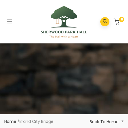
0
Home
/
Brand City Bridge
Back To Home