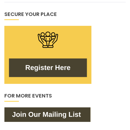
SECURE YOUR PLACE
FOR MORE EVENTS