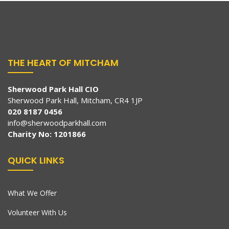
THE HEART OF MITCHAM
Sherwood Park Hall CIO
Sherwood Park Hall, Mitcham, CR4 1JP
020 8187 0456
info@sherwoodparkhall.com
Charity No: 1201866
QUICK LINKS
What We Offer
Volunteer With Us