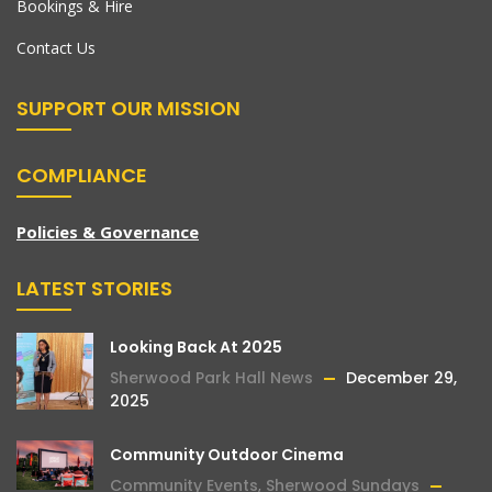
Bookings & Hire
Contact Us
SUPPORT OUR MISSION
COMPLIANCE
Policies & Governance
LATEST STORIES
Looking Back At 2025
Sherwood Park Hall News
December 29,
2025
Community Outdoor Cinema
Community Events
,
Sherwood Sundays