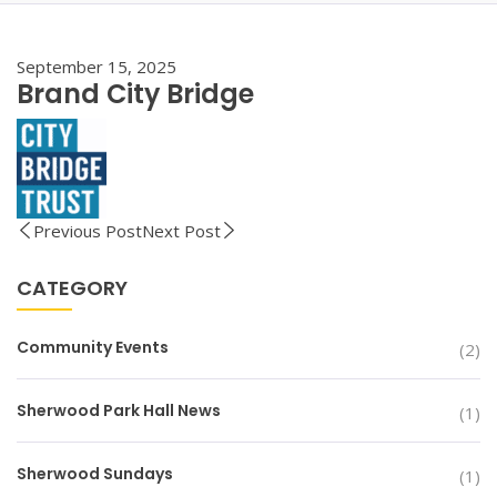
September 15, 2025
Brand City Bridge
Previous Post
Next Post
CATEGORY
Community Events
(2)
Sherwood Park Hall News
(1)
Sherwood Sundays
(1)