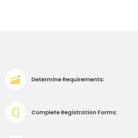
Determine Requirements:
Complete Registration Forms: