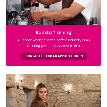
Barista Training
A Career working in the coffee industry is an
amazing path find out more here
CONTACT US FOR AN APPLICATION