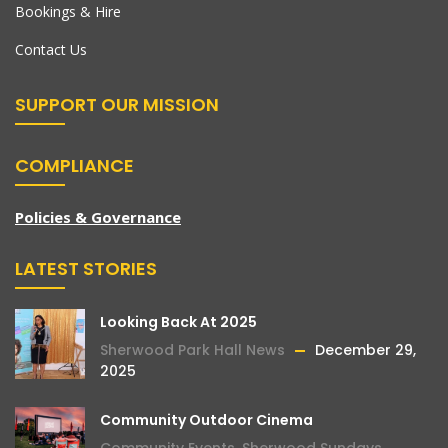
Bookings & Hire
Contact Us
SUPPORT OUR MISSION
COMPLIANCE
Policies & Governance
LATEST STORIES
Looking Back At 2025
Sherwood Park Hall News
December 29,
2025
Community Outdoor Cinema
Community Events
,
Sherwood Sundays