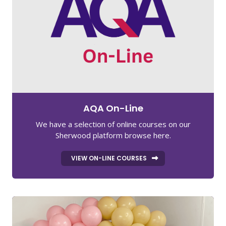
AQA On-Line
We have a selection of online courses on our
Sherwood platform browse here.
VIEW ON-LINE COURSES