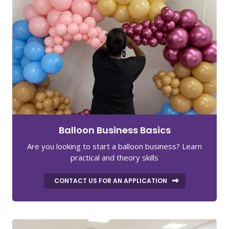
Balloon Business Basics
Are you looking to start a balloon business? Learn
practical and theory skills
CONTACT US FOR AN APPLICATION