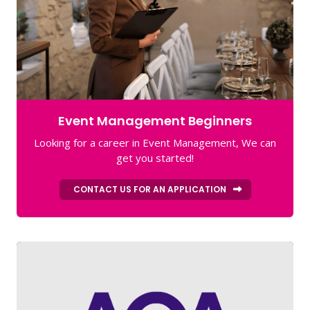
Event Management Beginners
Looking for a career in Event Management, We can
get you started!
CONTACT US FOR AN APPLICATION