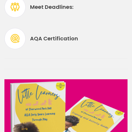
Meet Deadlines:
AQA Certification