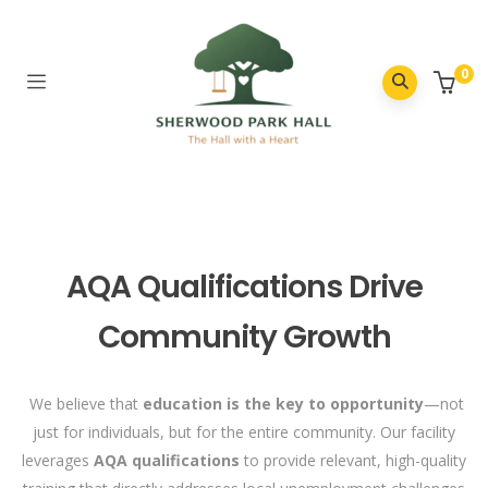
0
AQA Qualifications Drive
Community Growth
We believe that
education is the key to opportunity
—not
just for individuals, but for the entire community. Our facility
leverages
AQA qualifications
to provide relevant, high-quality