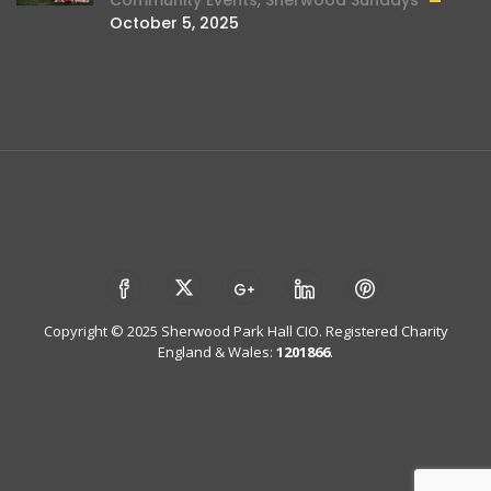
October 5, 2025
Copyright © 2025 Sherwood Park Hall CIO. Registered Charity
England & Wales:
1201866
.