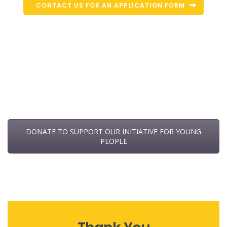
CONTACT US FOR AN APPLICATION FORM
DONATE TO SUPPORT OUR INITIATIVE FOR YOUNG
PEOPLE