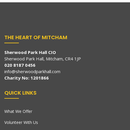
THE HEART OF MITCHAM
Sherwood Park Hall CIO
Sherwood Park Hall, Mitcham, CR4 1JP
020 8187 0456
info@sherwoodparkhall.com
Charity No: 1201866
QUICK LINKS
What We Offer
Volunteer With Us