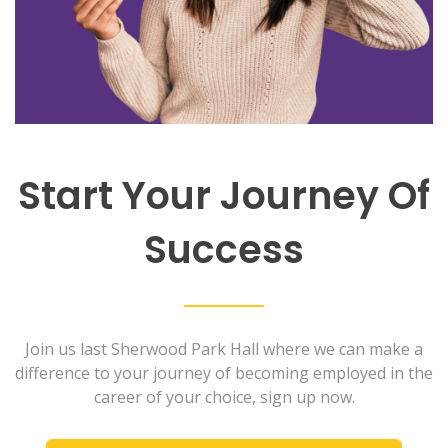
Start Your Journey Of
Success
Join us last Sherwood Park Hall where we can make a
difference to your journey of becoming employed in the
career of your choice, sign up now.