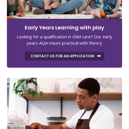
Early Years Learning with play
Looking for a qualification in child care? Our early
years AQA mixes practical with theory
CONTACT US FOR AN APPLICATION