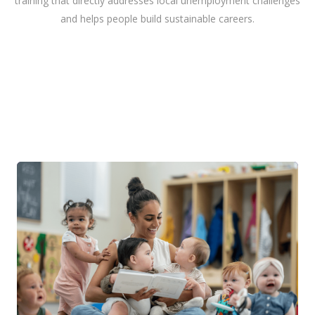
training that directly addresses local unemployment challenges
and helps people build sustainable careers.