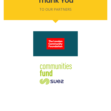
Thank You
TO OUR PARTNERS