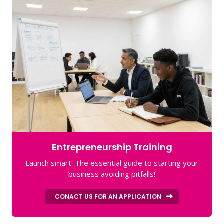
Entrepreneurship Training
Launch smart: The essential guide to starting your
business avoiding pitfalls!
CONACT US FOR AN APPLICATION