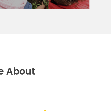
e About