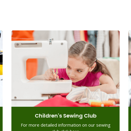
Children's Sewing Club
For more detailed information on our sewing