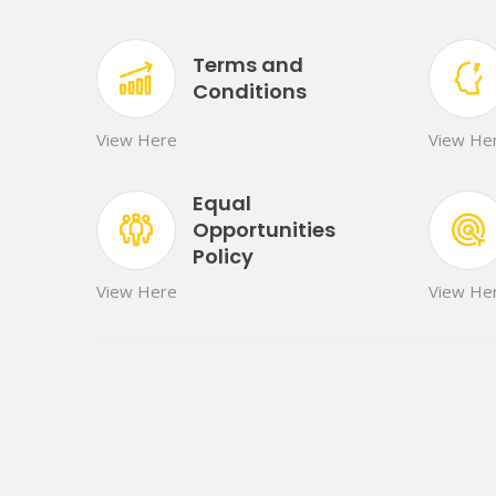
Terms and
Conditions
View Here
View He
Equal
Opportunities
Policy
View Here
View He