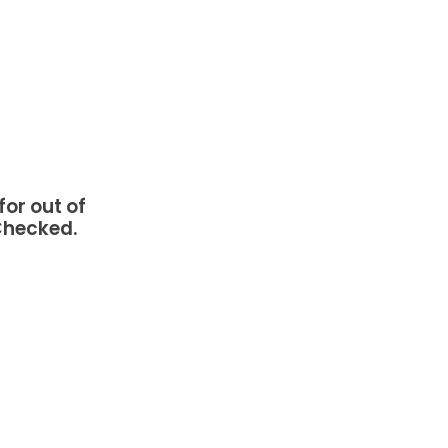
or out of
 Checked.