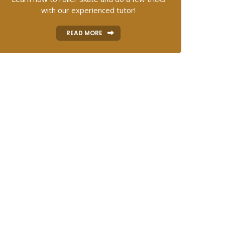
with our experienced tutor!
READ MORE