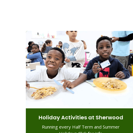
Holiday Activities at Sherwood
Running every Half Term and Summer