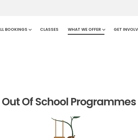
LL BOOKINGS
CLASSES
WHAT WE OFFER
GET INVOL
Sherwood
Out Of School Programmes