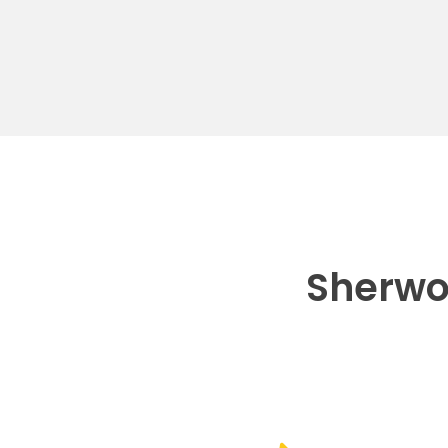
Sherwo