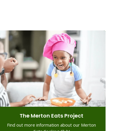
The Merton Eats Project
Find out more information about our Merton