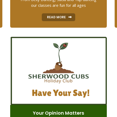
our classes are fun for all ages
READ MORE
Your Opinion Matters