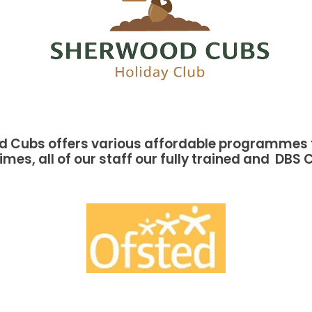
 Cubs offers various affordable programmes f
imes, all of our staff our fully trained and DBS