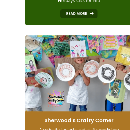
Holidays Click for info
READ MORE
Sherwood's Crafty Corner
A curiosity-led arts and crafts workshop