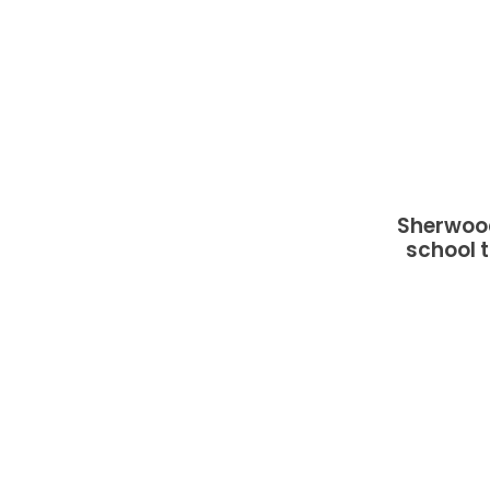
Sherwood
school t