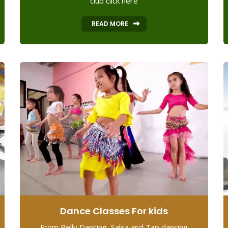
club click here
READ MORE
Dance Classes For kids
From Belly Dancing, Salsa and Tap dancing