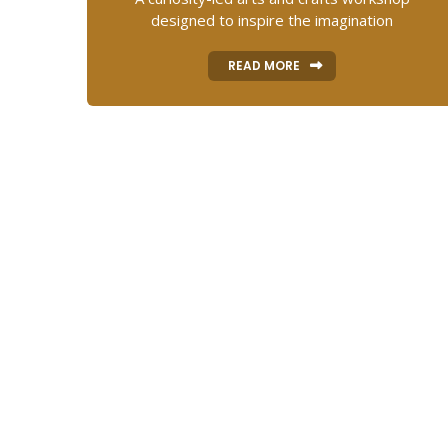
designed to inspire the imagination
READ MORE