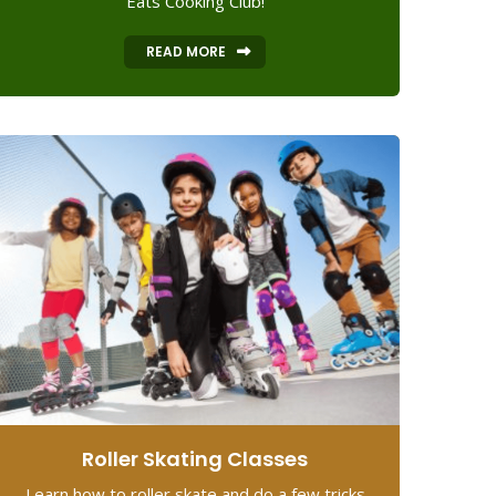
Eats Cooking Club!
READ MORE
Roller Skating Classes
Learn how to roller skate and do a few tricks