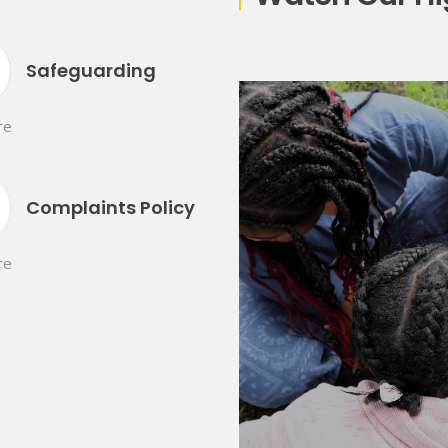
Safeguarding
re
Complaints Policy
re