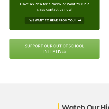
Have an idea for a class? or want to run a
class contact us now!
WE WANT TO HEAR FROM YOU!
SUPPORT OUR OUT OF SCHOOL
INITIATIVES
Watch Our Hi