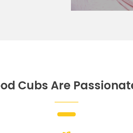
od Cubs Are Passionat