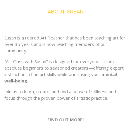
ABOUT SUSAN
Susan is a retired Art Teacher that has been teaching art for
over 35 years and is now teaching members of our
community.
“Art Class with Susan” is designed for everyone—from
absolute beginners to seasoned creators—offering expert
instruction in fine art skills while prioritising your
mental
well-being
.
Join us to learn, create, and find a sense of stillness and
focus through the proven power of artistic practice.
FIND OUT MORE!