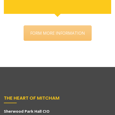
FORM MORE INFORMATION
THE HEART OF MITCHAM
Sherwood Park Hall CIO