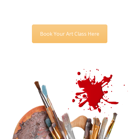
Book Your Art Class Here