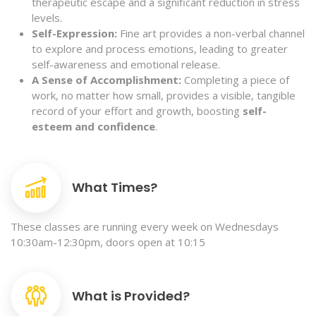
therapeutic escape and a significant reduction in stress
levels.
Self-Expression:
Fine art provides a non-verbal channel
to explore and process emotions, leading to greater
self-awareness and emotional release.
A Sense of Accomplishment:
Completing a piece of
work, no matter how small, provides a visible, tangible
record of your effort and growth, boosting
self-
esteem and confidence
.
What Times?
These classes are running every week on Wednesdays
10:30am-12:30pm, doors open at 10:15
What is Provided?