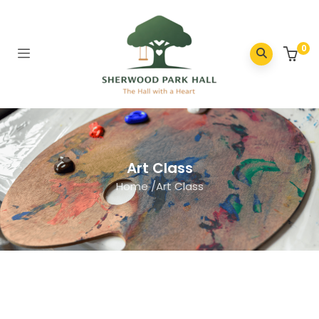
0
Art Class
Home
/
Art Class