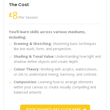
The Cost
8
£
/
Per Session
You’ll learn skills across various mediums,
including:
Drawing & Sketching:
Mastering basic techniques
like line work, form, and perspective.
Shading & Tonal Value:
Understanding how light and
shadow define objects and create depth.
Colour Theory:
Working with acrylics, watercolours,
or oils to understand mixing, harmony, and contrast.
Composition:
Learning how to arrange elements
within your canvas to create visually compelling and
balanced artwork.
BOOK SUSAN'S ART CLICK HERE