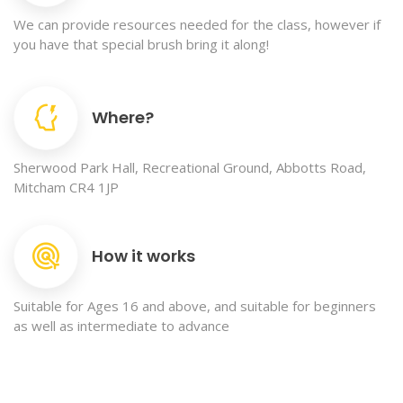
We can provide resources needed for the class, however if
you have that special brush bring it along!
Where?
Sherwood Park Hall, Recreational Ground, Abbotts Road,
Mitcham CR4 1JP
How it works
Suitable for Ages 16 and above, and suitable for beginners
as well as intermediate to advance