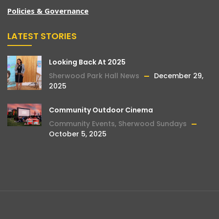
Policies & Governance
LATEST STORIES
Looking Back At 2025
Sherwood Park Hall News
December 29,
2025
Community Outdoor Cinema
Community Events
,
Sherwood Sundays
October 5, 2025