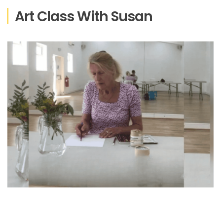
Art Class With Susan