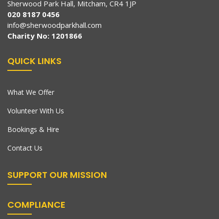
Sherwood Park Hall, Mitcham, CR4 1JP
020 8187 0456
info@sherwoodparkhall.com
Charity No: 1201866
QUICK LINKS
What We Offer
Volunteer With Us
Bookings & Hire
Contact Us
SUPPORT OUR MISSION
COMPLIANCE