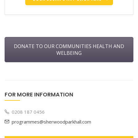
DONATE TO OUR COMMUNITIES HEALTH AND
WELBEING
FOR MORE INFORMATION
0208 187 0456
programmes@sherwoodparkhall.com