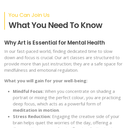
You Can Join Us
What You Need To Know
Why Art is Essential for Mental Health
In our fast-paced world, finding dedicated time to slow
down and focus is crucial. Our art classes are structured to
provide more than just instruction; they are a safe space for
mindfulness and emotional regulation.
What you will gain for your well-being:
Mindful Focus:
When you concentrate on shading a
portrait or mixing the perfect colour, you are practicing
deep focus, which acts as a powerful form of
meditation in motion
.
Stress Reduction:
Engaging the creative side of your
brain helps quiet the worries of the day, offering a