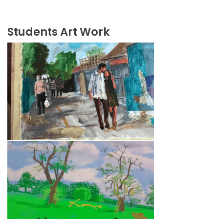
Students Art Work