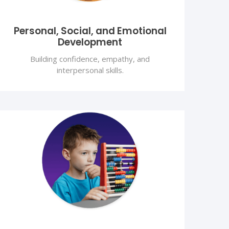
Personal, Social, and Emotional
Development
Building confidence, empathy, and
interpersonal skills.