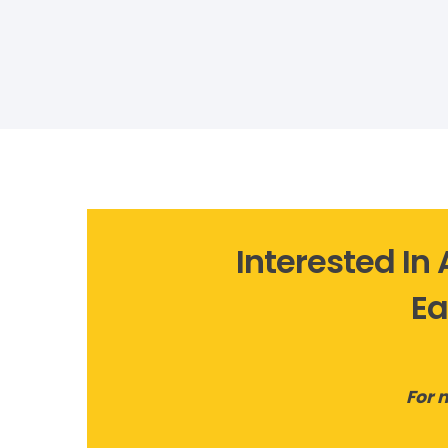
Interested In
Ea
For 