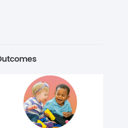
g Outcomes