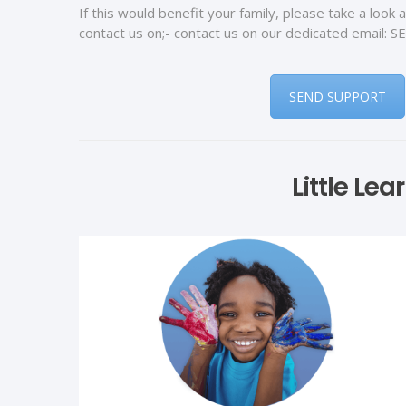
If this would benefit your family, please take a look 
contact us on;- contact us on our dedicated email
SEND SUPPORT
Little Le