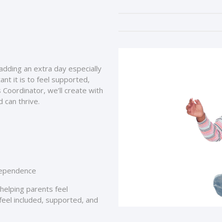
 adding an extra day especially
nt it is to feel supported,
 Coordinator, we’ll create with
 can thrive.
ndependence
e helping parents feel
eel included, supported, and