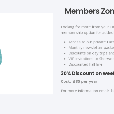
Members Zo
Looking for more from your Li
membership option for added 
Access to our private Fa
Monthly newsletter packed
Discounts on day trips an
VIP invitations to Sherwo
Discounted hall hire
30% Discount on week
Cost: £35 per year
For more information email:
l