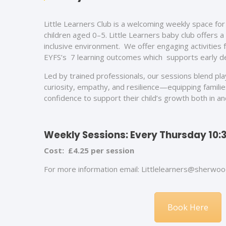
Little Learners Club is a
welcoming weekly space for 
children aged 0–5. Little Learners baby club offers a
inclusive environment. We offer engaging activities 
EYFS’s 7 learning outcomes which supports early 
Led by trained professionals, our sessions blend play
curiosity, empathy, and resilience—equipping familie
confidence to support their child’s growth both in a
Weekly Sessions: Every Thursday 10:3
Cost: £4.25 per session
For more information email: Littlelearners@sherwoo
Book Here