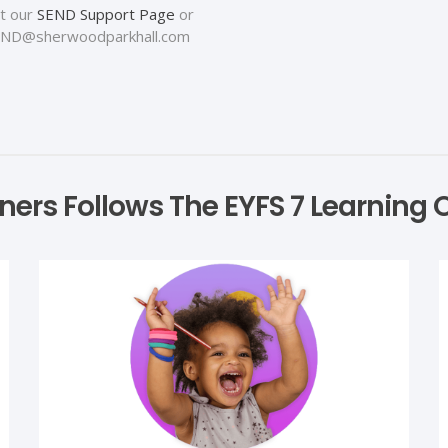
at our
SEND Support Page
or
: SEND@sherwoodparkhall.com
arners Follows The EYFS 7 Learnin