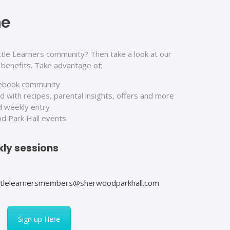
ne
ttle Learners community? Then take a look at our
benefits. Take advantage of:
cebook community
 with recipes, parental insights, offers and more
d weekly entry
od Park Hall events
ly sessions
ittlelearnersmembers@sherwoodparkhall.com
Sign up Here