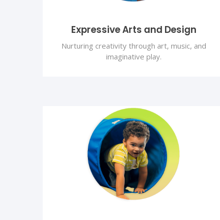
Expressive Arts and Design
Nurturing creativity through art, music, and
imaginative play.