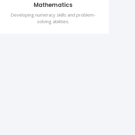
Mathematics
Developing numeracy skills and problem-
solving abilities.