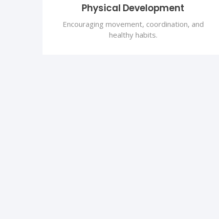
Physical Development
Encouraging movement, coordination, and
healthy habits.