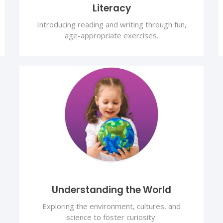
Literacy
Introducing reading and writing through fun,
age-appropriate exercises.
Understanding the World
Exploring the environment, cultures, and
science to foster curiosity.