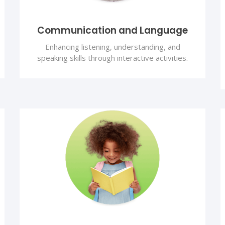
Communication and Language
Enhancing listening, understanding, and
speaking skills through interactive activities.