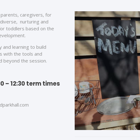
parents, caregivers, for
 diverse, nurturing and
for toddlers based on the
development.
 and learning to build
s with the tools and
nd beyond the session.
0 – 12:30 term times
dparkhall.com