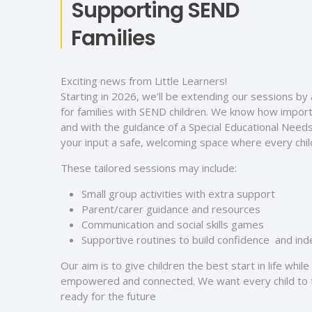
Supporting SEND
Families
Exciting news from Little Learners!
Starting in 2026, we’ll be extending our sessions by
for families with SEND children. We know how importa
and with the guidance of a Special Educational Needs
your input a safe, welcoming space where every child
These tailored sessions may include:
Small group activities with extra support
Parent/carer guidance and resources
Communication and social skills games
Supportive routines to build confidence and i
Our aim is to give children the best start in life whil
empowered and connected. We want every child to f
ready for the future