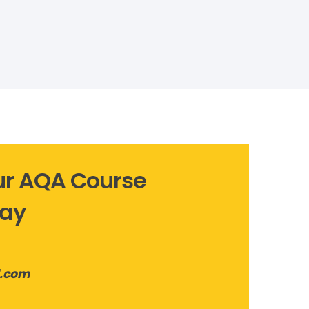
Our AQA Course
lay
l.com