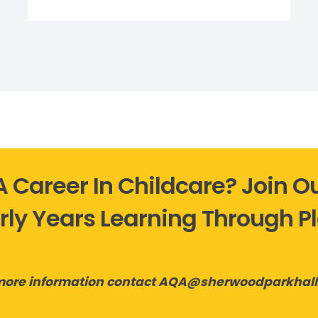
 A Career In Childcare? Join 
rly Years Learning Through P
more information contact AQA@sherwoodparkhal