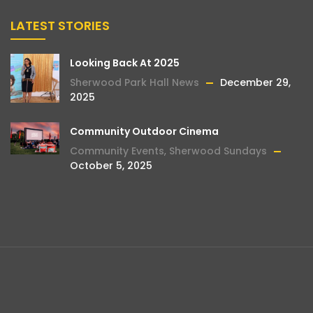
LATEST STORIES
Looking Back At 2025
Sherwood Park Hall News
December 29,
2025
Community Outdoor Cinema
Community Events
,
Sherwood Sundays
October 5, 2025