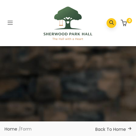
0
Home
/
Form
Back To Home