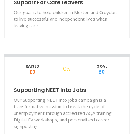
Support For Care Leavers
Our goal is to help children in Merton and Croydon
to live successful and independent lives when
leaving care
RAISED
GOAL
0%
£0
£0
Supporting NEET Into Jobs
Our Supporting NEET into Jobs campaign is a
transformative mission to break the cycle of
unemployment through accredited AQA training,
Digital CV workshops, and personalized career
signposting.