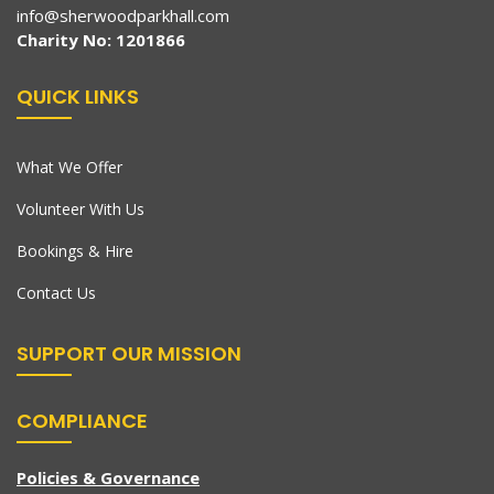
info@sherwoodparkhall.com
Charity No: 1201866
QUICK LINKS
What We Offer
Volunteer With Us
Bookings & Hire
Contact Us
SUPPORT OUR MISSION
COMPLIANCE
Policies & Governance