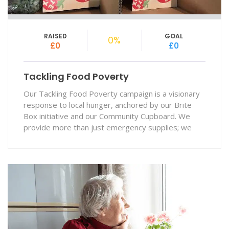
RAISED
GOAL
0%
£0
£0
Tackling Food Poverty
Our Tackling Food Poverty campaign is a visionary
response to local hunger, anchored by our Brite
Box initiative and our Community Cupboard. We
provide more than just emergency supplies; we