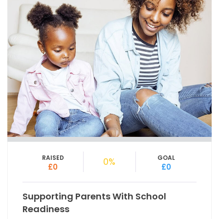
RAISED
GOAL
0%
£0
£0
Supporting Parents With School
Readiness