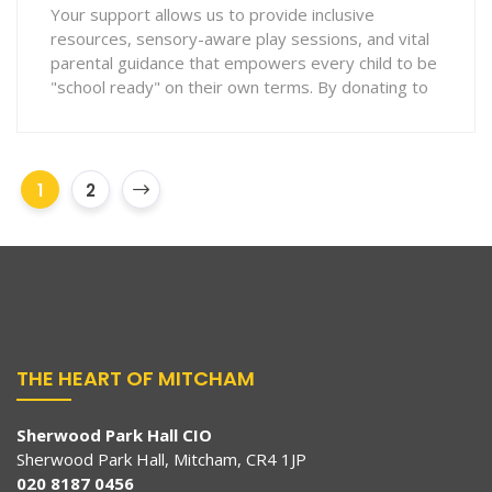
Your support allows us to provide inclusive
resources, sensory-aware play sessions, and vital
parental guidance that empowers every child to be
"school ready" on their own terms. By donating to
1
2
THE HEART OF MITCHAM
Sherwood Park Hall CIO
Sherwood Park Hall, Mitcham, CR4 1JP
020 8187 0456