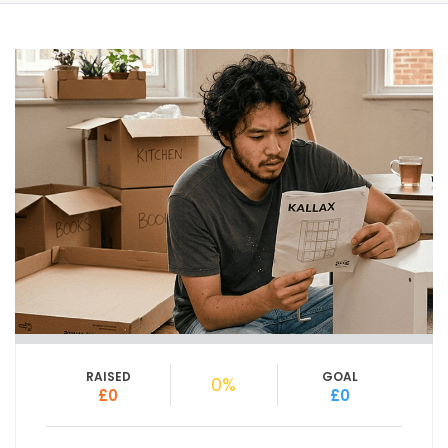
RAISED
GOAL
0%
£0
£0