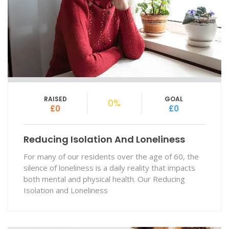
RAISED
GOAL
0%
£0
£0
Reducing Isolation And Loneliness
For many of our residents over the age of 60, the
silence of loneliness is a daily reality that impacts
both mental and physical health. Our Reducing
Isolation and Loneliness