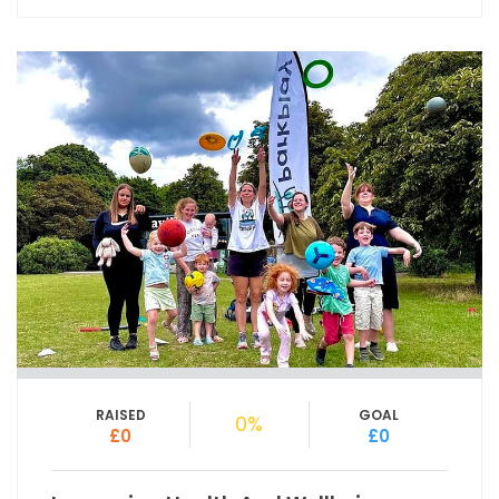
RAISED
GOAL
0%
£0
£0