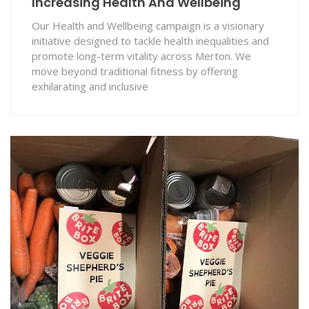
Increasing Health And Wellbeing
Our Health and Wellbeing campaign is a visionary
initiative designed to tackle health inequalities and
promote long-term vitality across Merton. We
move beyond traditional fitness by offering
exhilarating and inclusive