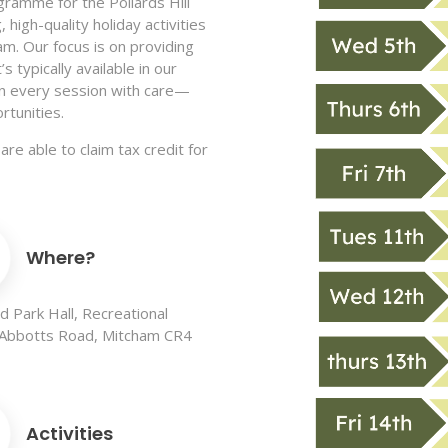
gramme for the Pollards Hill
 high-quality holiday activities
ham. Our focus is on providing
 typically available in our
ign every session with care—
rtunities.
are able to claim tax credit for
Where?
 Park Hall, Recreational
 Abbotts Road, Mitcham CR4
Activities