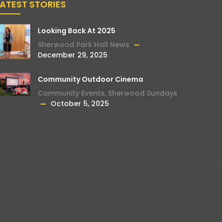
LATEST STORIES
Looking Back At 2025
Sherwood Park Hall News
December 29, 2025
Community Outdoor Cinema
Community Events
,
Sherwood Sundays
October 5, 2025