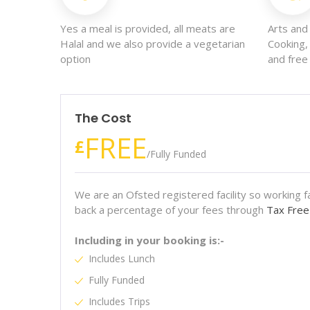
Yes a meal is provided, all meats are
Arts and 
Halal and we also provide a vegetarian
Cooking,
option
and free 
The Cost
FREE
£
/
Fully Funded
We are an Ofsted registered facility so working fam
back a percentage of your fees through
Tax Free
Including in your booking is:-
Includes Lunch
Fully Funded
Includes Trips