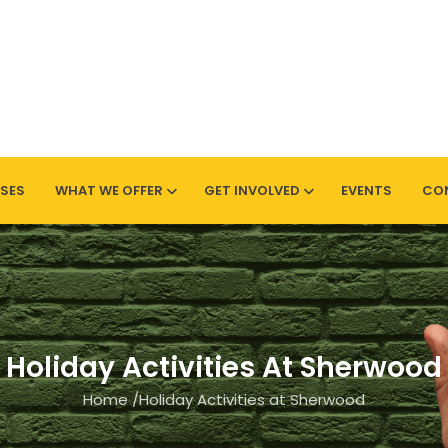
SES
WHAT WE OFFER
GET INVOLVED
EVENTS
CO
Sherwood
Holiday Activities At Sherwood
Home
/
Holiday Activities at Sherwood