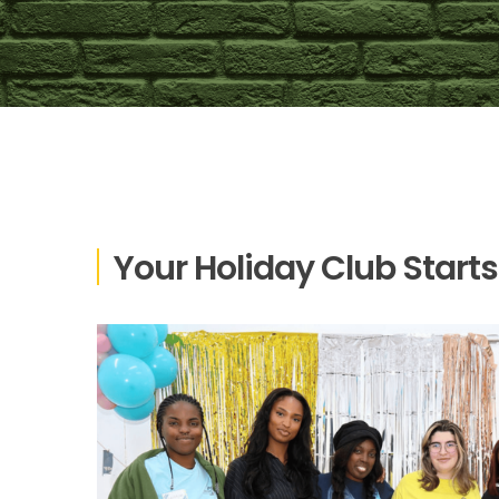
Your Holiday Club Starts