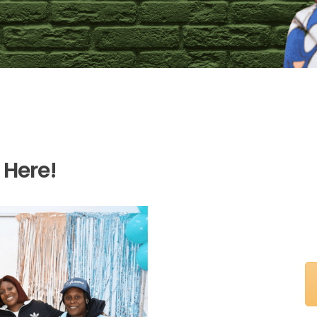
 Here!