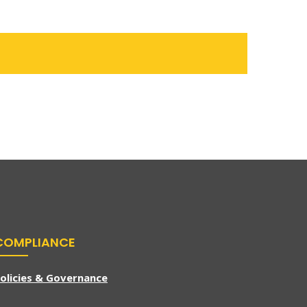
COMPLIANCE
olicies & Governance