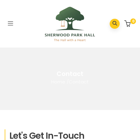
0
Contact
Home
/
Contact
Let's Get In-Touch