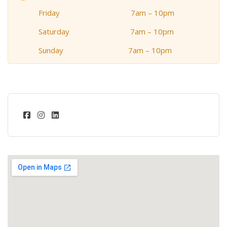
Friday 7am – 10pm
Saturday 7am – 10pm
Sunday 7am – 10pm