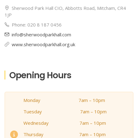
Sherwood Park Hall CIO, Abbotts Road, Mitcham, CR4
1JP
Phone: 020 8 187 0456
info@sherwoodparkhall.com
www.sherwoodparkhall.org.uk
Opening Hours
Monday 7am – 10pm
Tuesday 7am – 10pm
Wednesday 7am – 10pm
Thursday 7am – 10pm