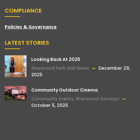
COMPLIANCE
Policies & Governance
LATEST STORIES
Looking Back At 2025
Sherwood Park Hall News
December 29,
2025
Community Outdoor Cinema
Community Events
,
Sherwood Sundays
October 5, 2025