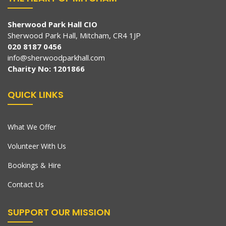
Sherwood Park Hall CIO
Sherwood Park Hall, Mitcham, CR4 1JP
020 8187 0456
info@sherwoodparkhall.com
Charity No: 1201866
QUICK LINKS
What We Offer
Volunteer With Us
Bookings & Hire
Contact Us
SUPPORT OUR MISSION