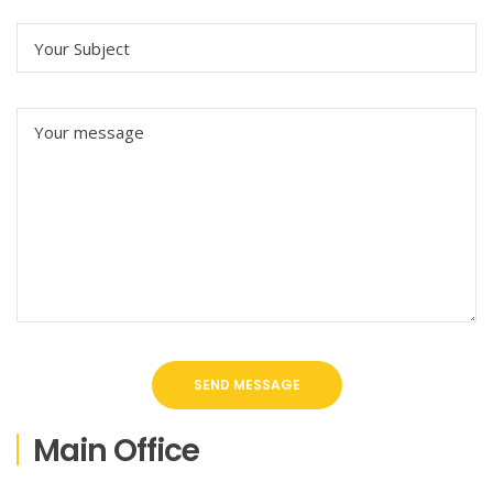
Main Office