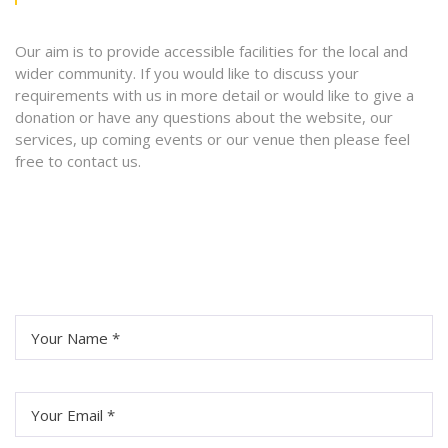
Our aim is to provide accessible facilities for the local and
wider community. If you would like to discuss your
requirements with us in more detail or would like to give a
donation or have any questions about the website, our
services, up coming events or our venue then please feel
free to contact us.