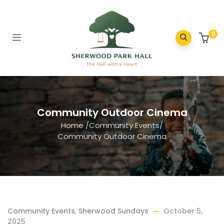
0
Community Outdoor Cinema
Home
/
Community Events
/
Community Outdoor Cinema
Community Events
,
Sherwood Sundays
October 5,
2025