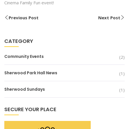
Cinema Family Fun event!
Previous Post
Next Post
CATEGORY
Community Events
(2)
Sherwood Park Hall News
(1)
Sherwood Sundays
(1)
SECURE YOUR PLACE