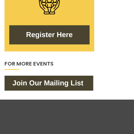
FOR MORE EVENTS