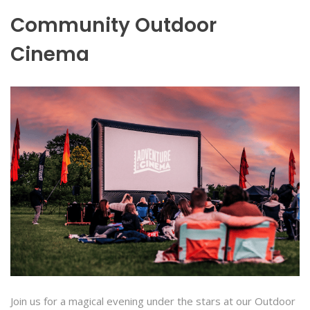
Community Outdoor
Cinema
Join us for a magical evening under the stars at our Outdoor