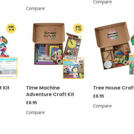
Compare
Compare
 Kit
Time Machine
Tree House Craft
Adventure Craft Kit
£
8.95
£
8.95
Compare
Compare