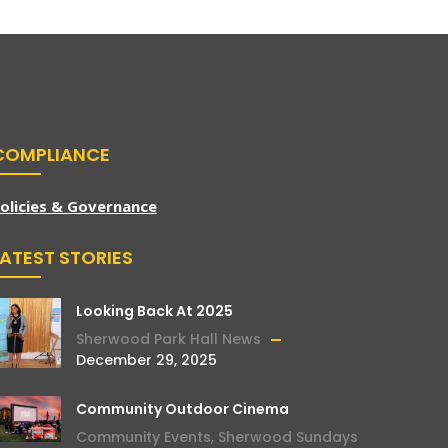
COMPLIANCE
olicies & Governance
LATEST STORIES
Looking Back At 2025
Sherwood Park Hall News
December 29, 2025
Community Outdoor Cinema
Community Events
,
Sherwood Sundays