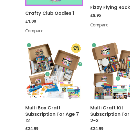
Fizzy Flying Roc
Crafty Club Oodles 1
£
8.95
£
1.00
Compare
Compare
Multi Box Craft
Multi Craft Kit
Subscription For Age 7-
Subscription Fo
12
2-3
£
24.99
£
24.99