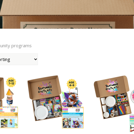
munity programs