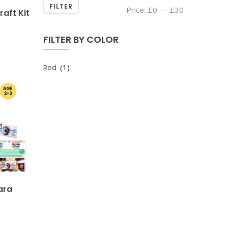
FILTER
Min
Max
Price:
£0
—
£30
raft Kit
price
price
FILTER BY COLOR
(1)
Red
ara