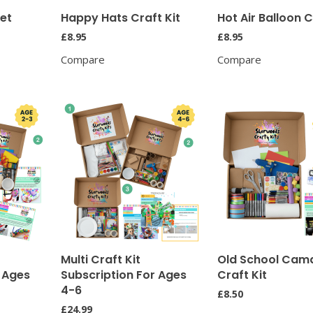
ket
Happy Hats Craft Kit
Hot Air Balloon C
£
8.95
£
8.95
Compare
Compare
Multi Craft Kit
Old School Cam
r Ages
Subscription For Ages
Craft Kit
4-6
£
8.50
£
24.99