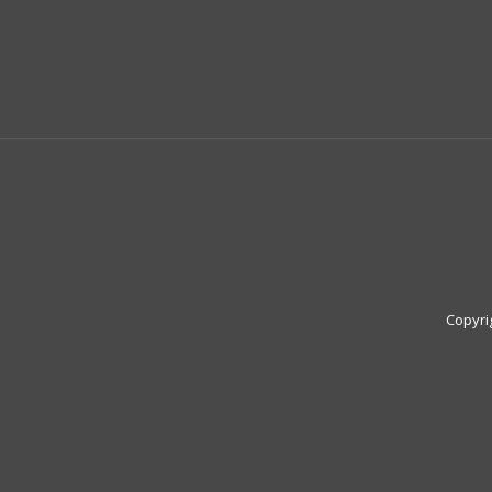
Copyri