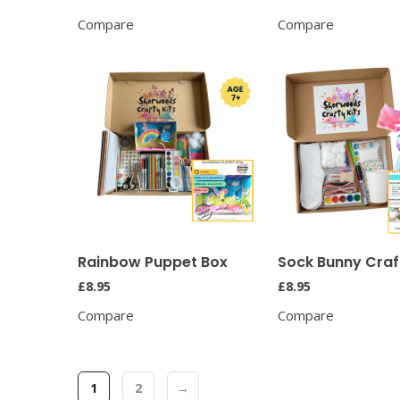
Compare
Compare
Rainbow Puppet Box
Sock Bunny Craft
£
8.95
£
8.95
Compare
Compare
1
2
→