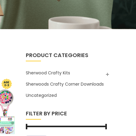
PRODUCT CATEGORIES
Sherwood Crafty Kits
Sherwoods Crafty Corner Downloads
Uncategorized
FILTER BY PRICE