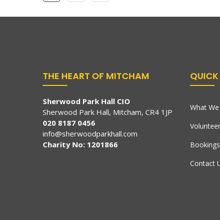
THE HEART OF MITCHAM
QUICK 
Sherwood Park Hall CIO
What We 
Sherwood Park Hall, Mitcham, CR4 1JP
020 8187 0456
Voluntee
info@sherwoodparkhall.com
Charity No: 1201866
Bookings
Contact 