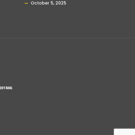
October 5, 2025
201866
.