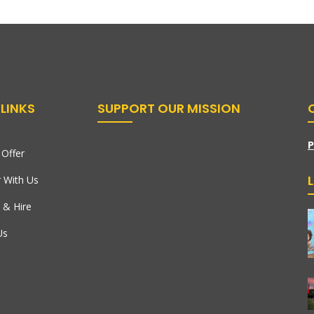
LINKS
SUPPORT OUR MISSION
P
Offer
r With Us
 & Hire
Us