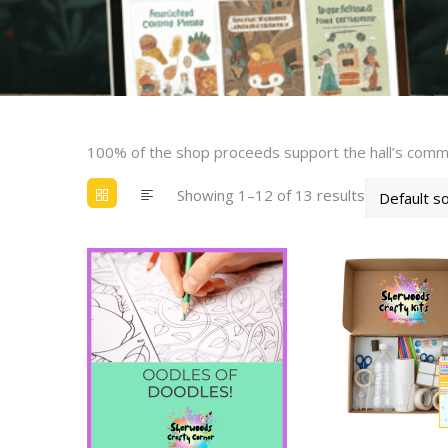
100% of the shop proceeds support the hall’s com
Showing 1–12 of 13 results