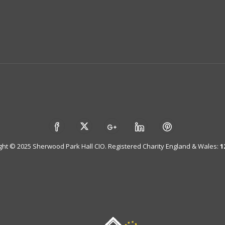
ght © 2025 Sherwood Park Hall CIO. Registered Charity England & Wales:
1