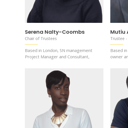
Serena Nalty-Coombs
Mutiu
Chair of Trustees
Trustee -
Based in London, SN management
Based in
Project Manager and Consultant,
owner a