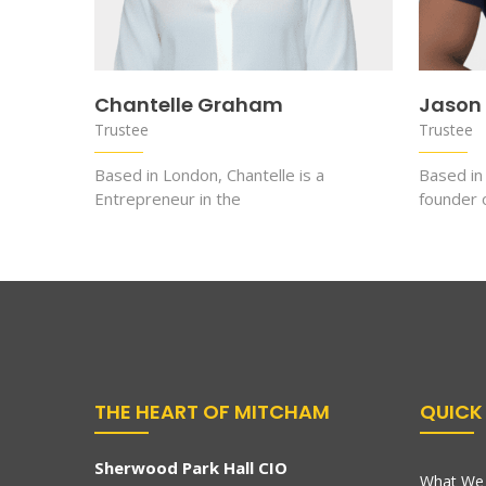
Chantelle Graham
Jason
Trustee
Trustee
Based in London, Chantelle is a
Based in
Entrepreneur in the
founder
THE HEART OF MITCHAM
QUICK 
Sherwood Park Hall CIO
What We 