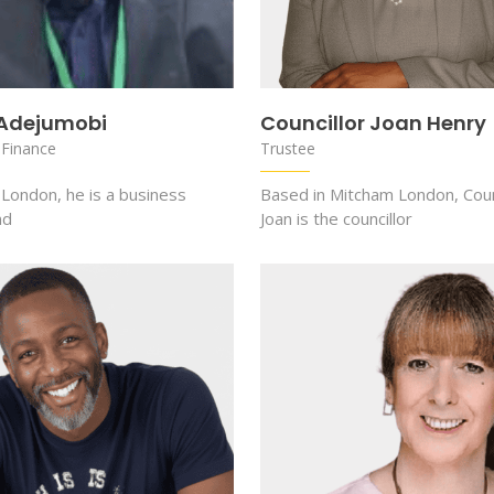
 Adejumobi
Councillor Joan Henry
 Finance
Trustee
 London, he is a business
Based in Mitcham London, Coun
nd
Joan is the councillor