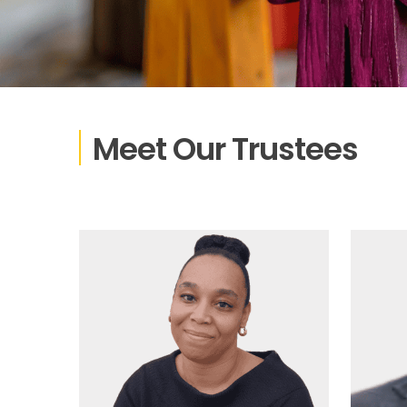
Meet Our Trustees