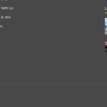
r With Us
 & Hire
Us