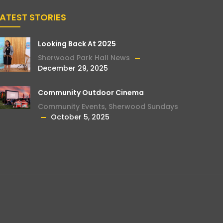
LATEST STORIES
Looking Back At 2025
Sherwood Park Hall News
December 29, 2025
Community Outdoor Cinema
Community Events
,
Sherwood Sundays
October 5, 2025