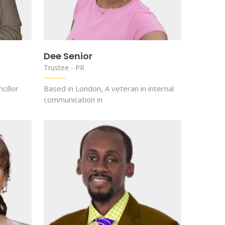
Dee Senior
Trustee - PR
cillor
Based in London, A veteran in internal
communication in