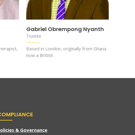
Gabriel Obrempong Nyanth
Trustee
herapist,
Based in London, originally from Ghana
now a British
COMPLIANCE
olicies & Governance