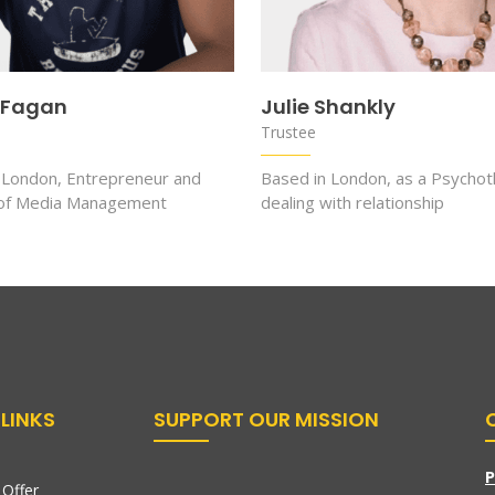
 Fagan
Julie Shankly
Trustee
 London, Entrepreneur and
Based in London, as a Psychot
 of Media Management
dealing with relationship
LINKS
SUPPORT OUR MISSION
P
Offer