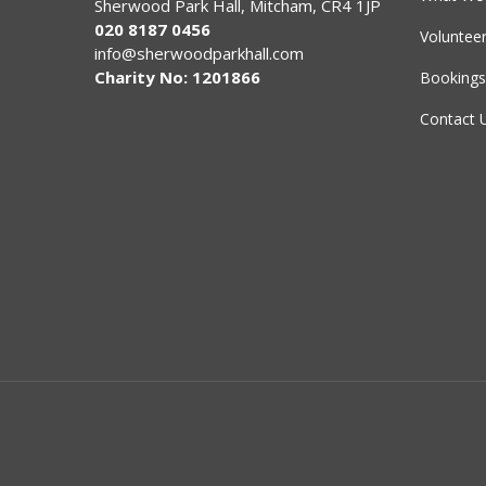
Sherwood Park Hall, Mitcham, CR4 1JP
020 8187 0456
Voluntee
info@sherwoodparkhall.com
Charity No: 1201866
Bookings
Contact 