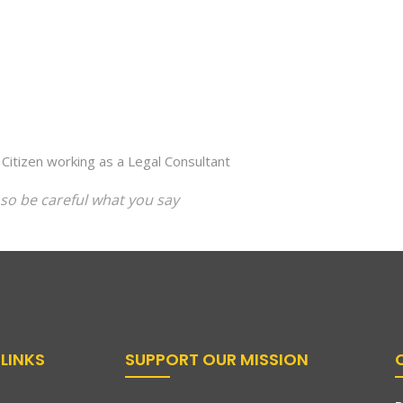
 Citizen working as a Legal Consultant
so be careful what you say
LINKS
SUPPORT OUR MISSION