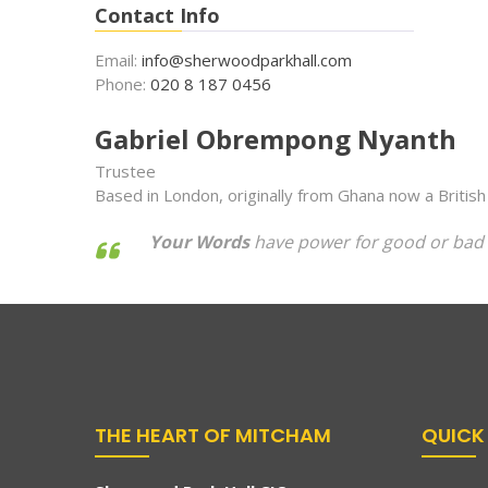
Contact Info
Email:
info@sherwoodparkhall.com
Phone:
020 8 187 0456
Gabriel Obrempong Nyanth
Trustee
Based in London, originally from Ghana now a British
Your Words
have power for good or bad 
THE HEART OF MITCHAM
QUICK 