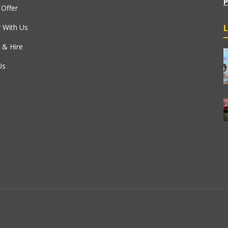
P
Offer
r With Us
 & Hire
Us