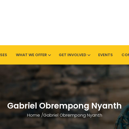
SES
WHAT WE OFFER
GET INVOLVED
EVENTS
CO
Sherwood
Gabriel Obrempong Nyanth
Home
/
Gabriel Obrempong Nyanth