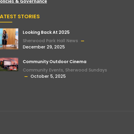
olicies & Governance
LATEST STORIES
Looking Back At 2025
Sherwood Park Hall News
December 29, 2025
Community Outdoor Cinema
Community Events
,
Sherwood Sundays
October 5, 2025