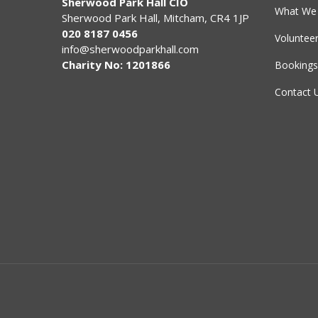
Sherwood Park Hall CIO
What We 
Sherwood Park Hall, Mitcham, CR4 1JP
020 8187 0456
Voluntee
info@sherwoodparkhall.com
Charity No: 1201866
Bookings
Contact 