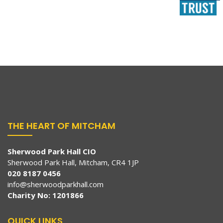
THE HEART OF MITCHAM
Sherwood Park Hall CIO
Sherwood Park Hall, Mitcham, CR4 1JP
020 8187 0456
info@sherwoodparkhall.com
Charity No: 1201866
QUICK LINKS