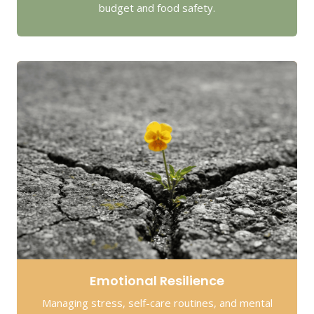
budget and food safety.
Emotional Resilience
Managing stress, self-care routines, and mental