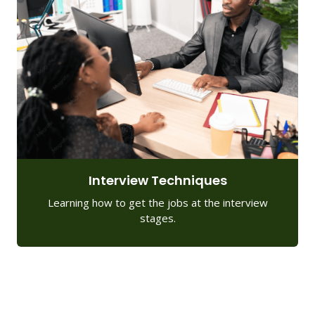
Interview Techniques
Learning how to get the jobs at the interview
stages.