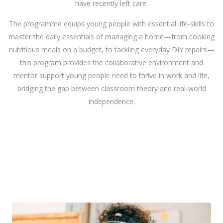
have recently left care.
The programme equips young people with essential life‑skills to
master the daily essentials of managing a home—from cooking
nutritious meals on a budget, to tackling everyday DIY repairs—
this program provides the collaborative environment and
mentor support young people need to thrive in work and life,
bridging the gap between classroom theory and real-world
independence.