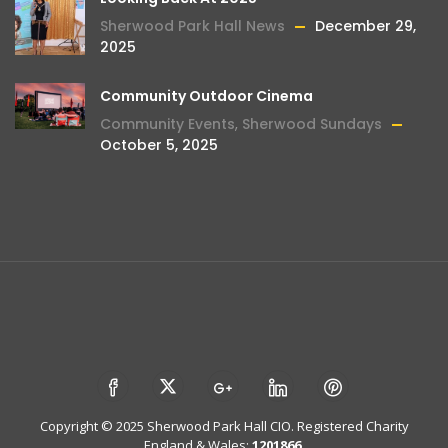
Sherwood Park Hall News
December 29,
2025
Community Outdoor Cinema
Community Events
,
Sherwood Sundays
October 5, 2025
Copyright © 2025 Sherwood Park Hall CIO. Registered Charity
England & Wales:
1201866
.