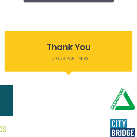
Thank You
TO OUR PARTNERS