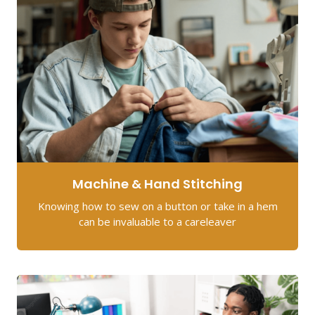
Machine & Hand Stitching
Knowing how to sew on a button or take in a hem
can be invaluable to a careleaver