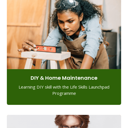
DIY & Home Maintenance
Learning DIY skill with the Life Skills Launchpad
Programme