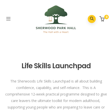
0
Life Skills Launchpad
The Sherwoods Life Skills Launchpad is all about building
confidence, capability, and self-reliance. This is A
comprehensive 12‑week practical programme designed to give
care leavers the ultimate toolkit for modern adulthood,
supporting young people who are preparing to leave care or