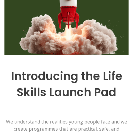
Introducing the Life
Skills Launch Pad
We understand the realities young people face and we
create programmes that are practical, safe, and