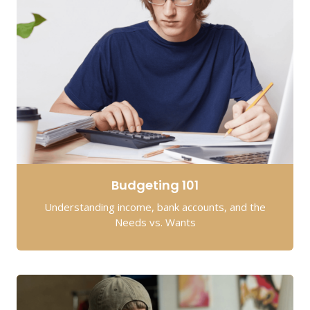
Budgeting 101
Understanding income, bank accounts, and the
Needs vs. Wants