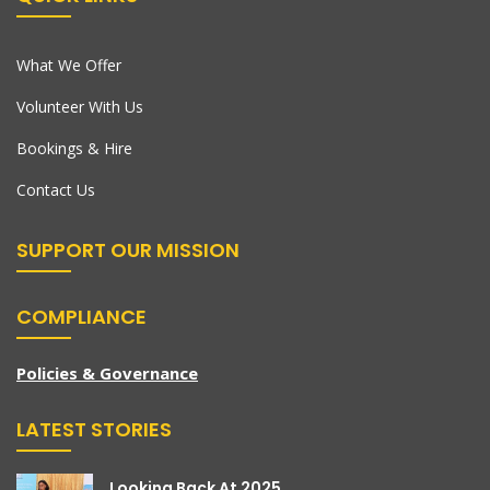
What We Offer
Volunteer With Us
Bookings & Hire
Contact Us
SUPPORT OUR MISSION
COMPLIANCE
Policies & Governance
LATEST STORIES
Looking Back At 2025