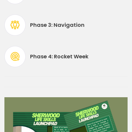
Phase 3: Navigation
Phase 4: Rocket Week