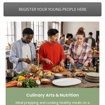
REGISTER YOUR YOUNG PEOPLE HERE
Culinary Arts & Nutrition
Meal prepping and cooking healthy meals on a