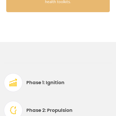
health toolkits.
Phase 1: Ignition
Phase 2: Propulsion