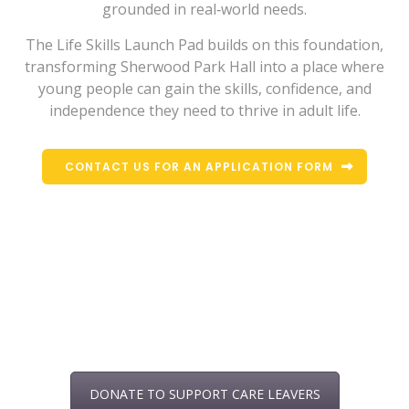
grounded in real‑world needs.
The Life Skills Launch Pad builds on this foundation,
transforming Sherwood Park Hall into a place where
young people can gain the skills, confidence, and
independence they need to thrive in adult life.
CONTACT US FOR AN APPLICATION FORM
DONATE TO SUPPORT CARE LEAVERS