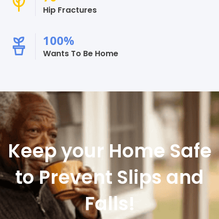
Hip Fractures
100
%
Wants To Be Home
Keep your Home Safe
to Prevent Slips and
Falls!