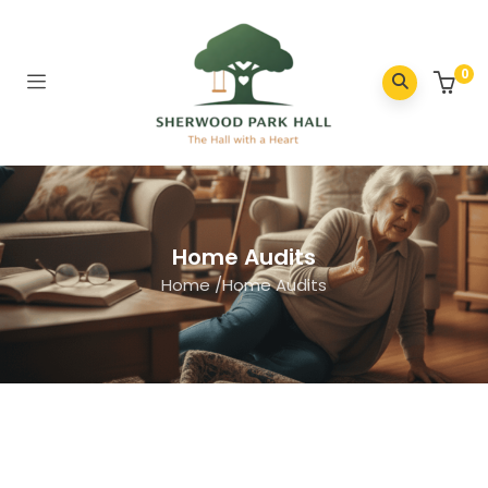
0
Home Audits
Home
/
Home Audits