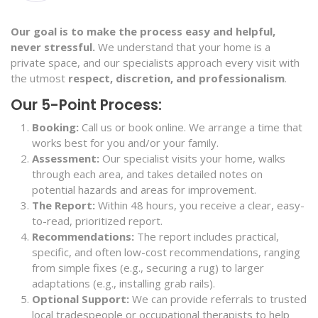
Our goal is to make the process easy and helpful,
never stressful.
We understand that your home is a
private space, and our specialists approach every visit with
the utmost
respect, discretion, and professionalism
.
Our 5-Point Process:
Booking:
Call us or book online. We arrange a time that
works best for you and/or your family.
Assessment:
Our specialist visits your home, walks
through each area, and takes detailed notes on
potential hazards and areas for improvement.
The Report:
Within 48 hours, you receive a clear, easy-
to-read, prioritized report.
Recommendations:
The report includes practical,
specific, and often low-cost recommendations, ranging
from simple fixes (e.g., securing a rug) to larger
adaptations (e.g., installing grab rails).
Optional Support:
We can provide referrals to trusted
local tradespeople or occupational therapists to help