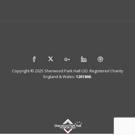
Copyright © 2025 Sherwood Park Hall CIO. Registered Charity
England & Wales:
1201866
.