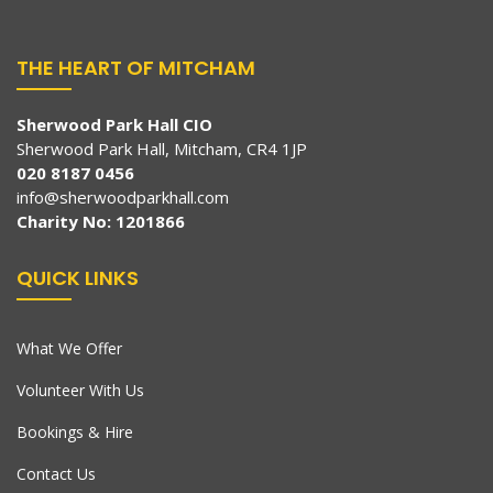
THE HEART OF MITCHAM
Sherwood Park Hall CIO
Sherwood Park Hall, Mitcham, CR4 1JP
020 8187 0456
info@sherwoodparkhall.com
Charity No: 1201866
QUICK LINKS
What We Offer
Volunteer With Us
Bookings & Hire
Contact Us