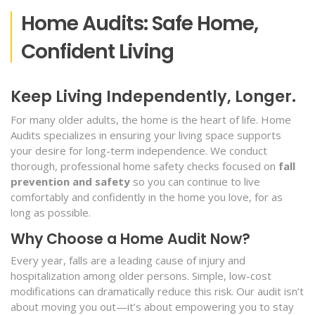
Home Audits: Safe Home,
Confident Living
Keep Living Independently, Longer.
For many older adults, the home is the heart of life. Home
Audits specializes in ensuring your living space supports
your desire for long-term independence. We conduct
thorough, professional home safety checks focused on
fall
prevention and safety
so you can continue to live
comfortably and confidently in the home you love, for as
long as possible.
Why Choose a Home Audit Now?
Every year, falls are a leading cause of injury and
hospitalization among older persons. Simple, low-cost
modifications can dramatically reduce this risk. Our audit isn’t
about moving you out—it’s about empowering you to stay