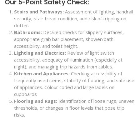
Our 5-Point Safety Check:
Stairs and Pathways:
Assessment of lighting, handrail
security, stair tread condition, and risk of tripping on
clutter.
Bathrooms:
Detailed checks for slippery surfaces,
appropriate grab bar placement, shower/bath
accessibility, and toilet height.
Lighting and Electrics:
Review of light switch
accessibility, adequacy of illumination (especially at
night), and managing trip hazards from cables.
Kitchen and Appliances:
Checking accessibility of
frequently used items, stability of flooring, and safe use
of appliances. Colour coded and large labels on
cupboards
Flooring and Rugs:
Identification of loose rugs, uneven
thresholds, or changes in floor levels that pose trip
risks.