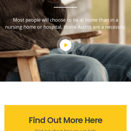
Most people will choose to be at home than in a
nursing home or hospital, Home Audits are a necessity.
Find Out More Here
Find out about how we can help