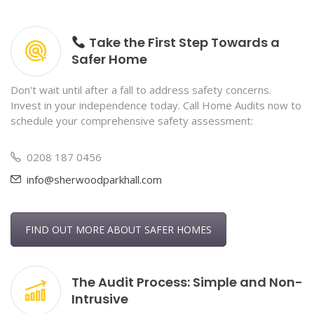
Take the First Step Towards a
Safer Home
Don't wait until after a fall to address safety concerns.
Invest in your independence today. Call Home Audits now to
schedule your comprehensive safety assessment:
0208 187 0456
info@sherwoodparkhall.com
FIND OUT MORE ABOUT SAFER HOMES
The Audit Process: Simple and Non-
Intrusive