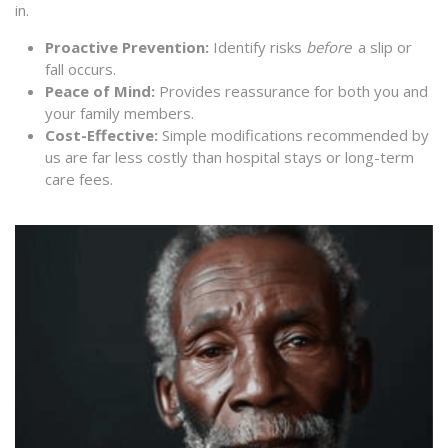
in.
Proactive Prevention:
Identify risks
before
a slip or
fall occurs.
Peace of Mind:
Provides reassurance for both you and
your family members.
Cost-Effective:
Simple modifications recommended by
us are far less costly than hospital stays or long-term
care fees.