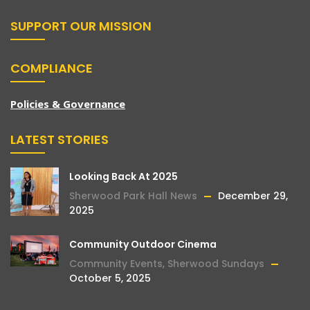
SUPPORT OUR MISSION
COMPLIANCE
Policies & Governance
LATEST STORIES
Looking Back At 2025
Sherwood Park Hall News
December 29,
2025
Community Outdoor Cinema
Community Events
,
Sherwood Sundays
October 5, 2025