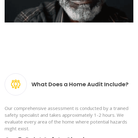
What Does a Home Audit Include?
Our comprehensive assessment is conducted by a trained
safety specialist and takes approximately 1-2 hours. We
evaluate every area of the home where potential hazards
might exist.