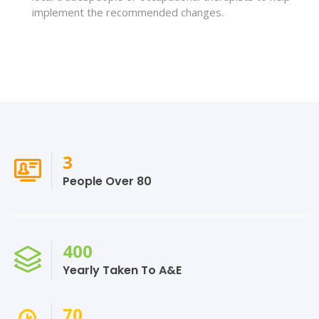
implement the recommended changes.
3
People Over 80
400
Yearly Taken To A&E
70