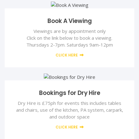
Book A Viewing
Viewings are by appointment only
Click on the link below to book a viewing.
Thursdays 2-7pm. Saturdays 9am-12pm
CLICK HERE
Bookings for Dry Hire
Dry Hire is £75ph for events this includes tables
and chairs, use of the kitchen, PA system, carpark,
and outdoor space
CLICK HERE