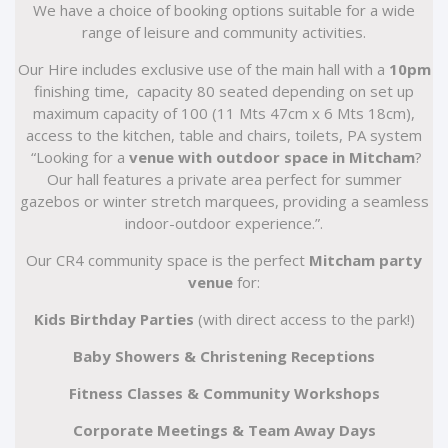
We have a choice of booking options suitable for a wide
range of leisure and community activities.
Our Hire includes exclusive use of the main hall with a
10pm
finishing time, capacity 80 seated depending on set up
maximum capacity of 100 (11 Mts 47cm x 6 Mts 18cm),
access to the kitchen, table and chairs, toilets, PA system
“Looking for a
venue with outdoor space in Mitcham
?
Our hall features a private area perfect for summer
gazebos or winter stretch marquees, providing a seamless
indoor-outdoor experience.”.
Our CR4 community space is the perfect
Mitcham party
venue
for:
Kids Birthday Parties
(with direct access to the park!)
Baby Showers & Christening Receptions
Fitness Classes & Community Workshops
Corporate Meetings & Team Away Days