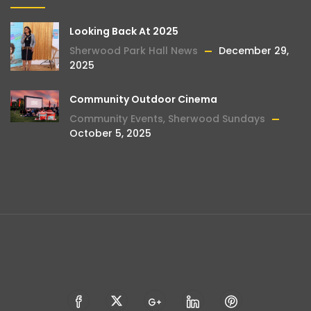
Looking Back At 2025
Sherwood Park Hall News
December 29,
2025
Community Outdoor Cinema
Community Events
,
Sherwood Sundays
October 5, 2025