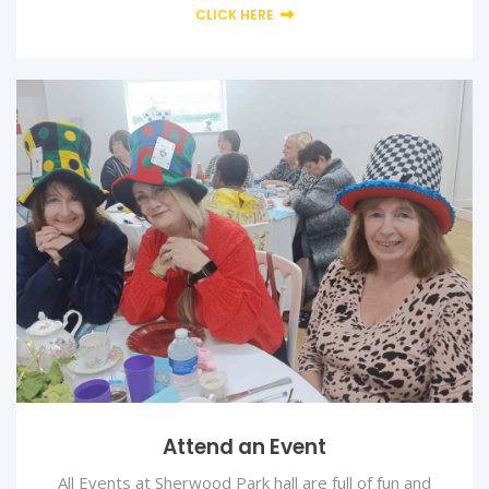
CLICK HERE
Attend an Event
All Events at Sherwood Park hall are full of fun and