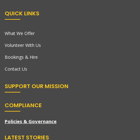
QUICK LINKS
What We Offer
Volunteer With Us
Bookings & Hire
Contact Us
SUPPORT OUR MISSION
COMPLIANCE
Policies & Governance
LATEST STORIES