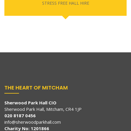
STRESS FREE HALL HIRE
THE HEART OF MITCHAM
Sherwood Park Hall CIO
Sherwood Park Hall, Mitcham, CR4 1JP
020 8187 0456
info@sherwoodparkhall.com
Charity No: 1201866