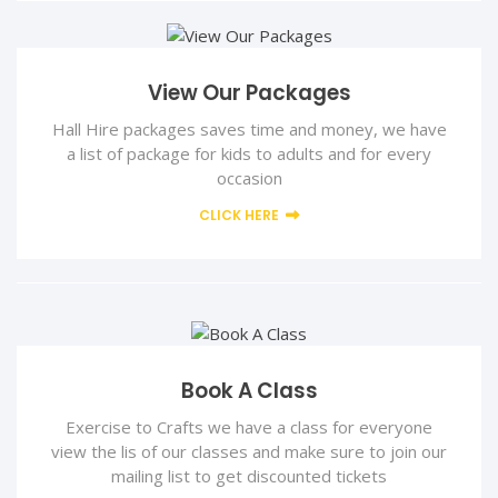
View Our Packages
Hall Hire packages saves time and money, we have
a list of package for kids to adults and for every
occasion
CLICK HERE
Book A Class
Exercise to Crafts we have a class for everyone
view the lis of our classes and make sure to join our
mailing list to get discounted tickets