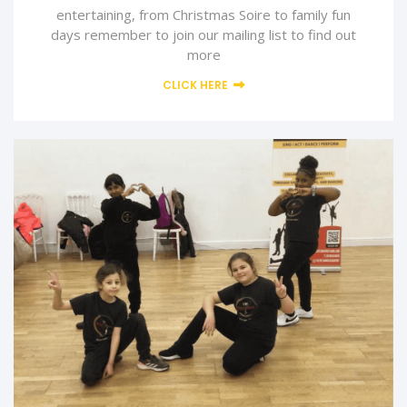
entertaining, from Christmas Soire to family fun
days remember to join our mailing list to find out
more
CLICK HERE