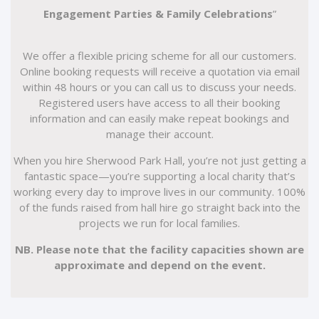
Engagement Parties & Family Celebrations
”
We offer a flexible pricing scheme for all our customers.
Online booking requests will receive a quotation via email
within 48 hours or you can call us to discuss your needs.
Registered users have access to all their booking
information and can easily make repeat bookings and
manage their account.
When you hire Sherwood Park Hall, you’re not just getting a
fantastic space—you’re supporting a local charity that’s
working every day to improve lives in our community. 100%
of the funds raised from hall hire go straight back into the
projects we run for local families.
NB. Please note that the facility capacities shown are
approximate and depend on the event.