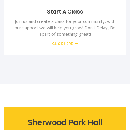
Start A Class
Join us and create a class for your community, with
our support we will help you grow! Don’t Delay, Be
apart of something great!
CLICK HERE
Sherwood Park Hall