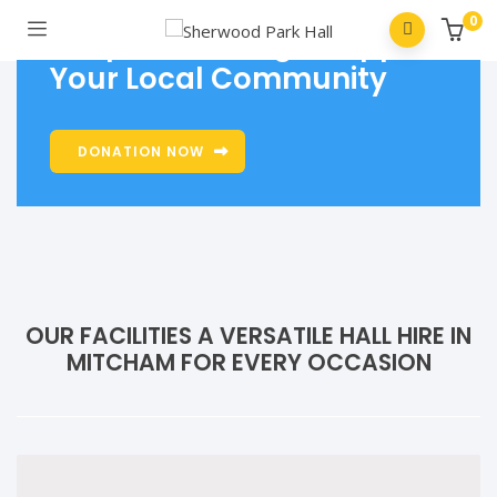
0
Keep Us Thriving - Support
Your Local Community
DONATION NOW
OUR FACILITIES A VERSATILE HALL HIRE IN
MITCHAM FOR EVERY OCCASION