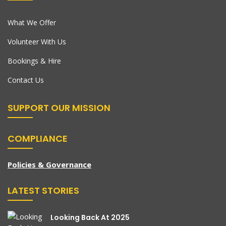
What We Offer
Volunteer With Us
Bookings & Hire
Contact Us
SUPPORT OUR MISSION
COMPLIANCE
Policies & Governance
LATEST STORIES
Looking Back At 2025