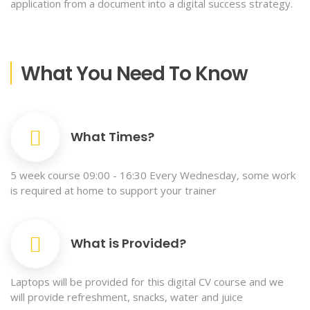
application from a document into a digital success strategy.
What You Need To Know
What Times?
5 week course 09:00 - 16:30 Every Wednesday, some work
is required at home to support your trainer
What is Provided?
Laptops will be provided for this digital CV course and we
will provide refreshment, snacks, water and juice