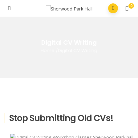
0
Digital CV Writing
Home
/
Digital CV Writing
Stop Submitting Old CVs!