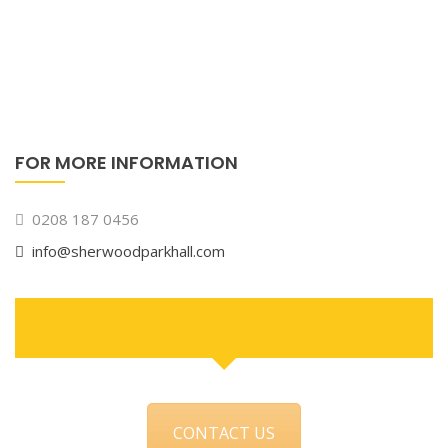
FOR MORE INFORMATION
0208 187 0456
info@sherwoodparkhall.com
CONTACT US