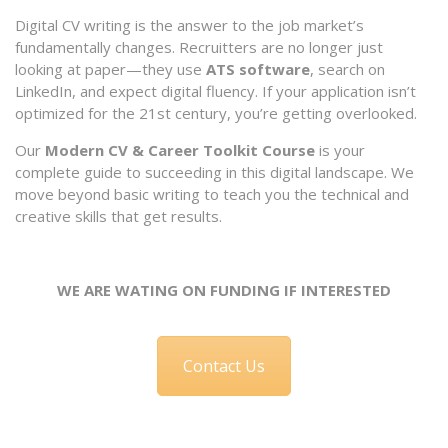
Digital CV writing is the answer to the job market’s
fundamentally changes. Recruitters are no longer just
looking at paper—they use
ATS software
, search on
LinkedIn, and expect digital fluency. If your application isn’t
optimized for the 21st century, you’re getting overlooked.
Our
Modern CV & Career Toolkit Course
is your
complete guide to succeeding in this digital landscape. We
move beyond basic writing to teach you the technical and
creative skills that get results.
WE ARE WATING ON FUNDING IF INTERESTED
Contact Us