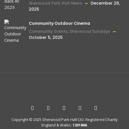
Sherwood Park Hall News
December 29,
2025
Community Outdoor Cinema
Community Events
,
Sherwood Sundays
October 5, 2025
Copyright © 2025 Sherwood Park Hall CIO. Registered Charity
England & Wales:
1201866
.