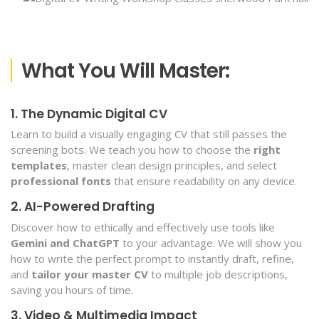
What You Will Master:
1. The Dynamic Digital CV
Learn to build a visually engaging CV that still passes the
screening bots. We teach you how to choose the
right
templates
, master clean design principles, and select
professional fonts
that ensure readability on any device.
2. AI-Powered Drafting
Discover how to ethically and effectively use tools like
Gemini and ChatGPT
to your advantage. We will show you
how to write the perfect prompt to instantly draft, refine,
and
tailor your master CV
to multiple job descriptions,
saving you hours of time.
3. Video & Multimedia Impact