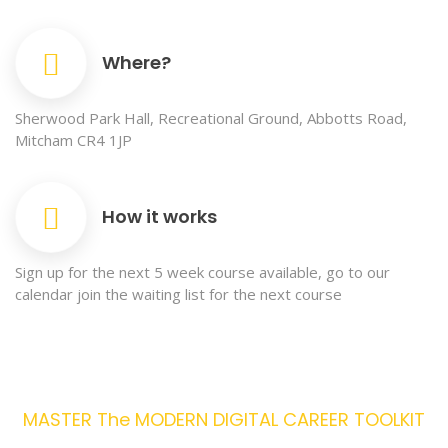
Where?
Sherwood Park Hall, Recreational Ground, Abbotts Road,
Mitcham CR4 1JP
How it works
Sign up for the next 5 week course available, go to our
calendar join the waiting list for the next course
MASTER The MODERN DIGITAL CAREER TOOLKIT