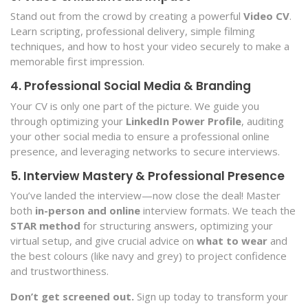
Stand out from the crowd by creating a powerful
Video CV
.
Learn scripting, professional delivery, simple filming
techniques, and how to host your video securely to make a
memorable first impression.
4. Professional Social Media & Branding
Your CV is only one part of the picture. We guide you
through optimizing your
LinkedIn Power Profile
, auditing
your other social media to ensure a professional online
presence, and leveraging networks to secure interviews.
5. Interview Mastery & Professional Presence
You’ve landed the interview—now close the deal! Master
both
in-person and online
interview formats. We teach the
STAR method
for structuring answers, optimizing your
virtual setup, and give crucial advice on
what to wear
and
the best colours (like navy and grey) to project confidence
and trustworthiness.
Don’t get screened out.
Sign up today to transform your