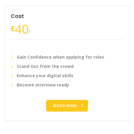
Cost
40
£
/
:
Gain Confidence when applying for roles
.
Stand Out from the crowd
Enhance your digital skills
Become interview ready
BOOK NOW