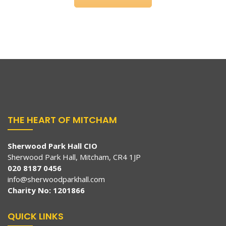
THE HEART OF MITCHAM
Sherwood Park Hall CIO
Sherwood Park Hall, Mitcham, CR4 1JP
020 8187 0456
info@sherwoodparkhall.com
Charity No: 1201866
QUICK LINKS