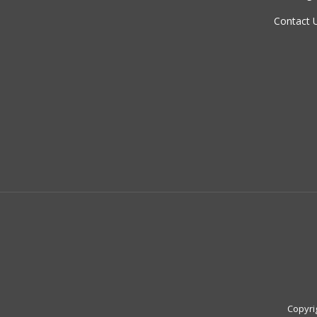
Contact 
Copyri