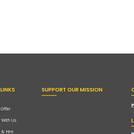
LINKS
SUPPORT OUR MISSION
P
Offer
r With Us
 & Hire