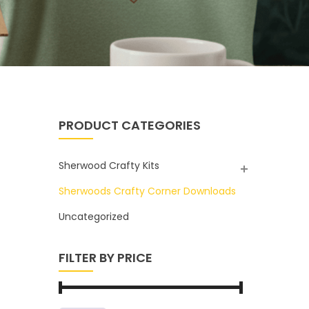
PRODUCT CATEGORIES
Sherwood Crafty Kits
Sherwoods Crafty Corner Downloads
Uncategorized
FILTER BY PRICE