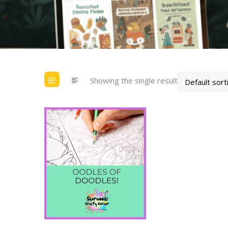
Showing the single result