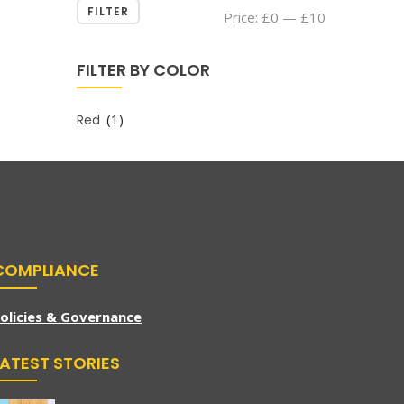
FILTER
Min
Max
Price:
£0
—
£10
price
price
FILTER BY COLOR
(1)
Red
COMPLIANCE
olicies & Governance
LATEST STORIES