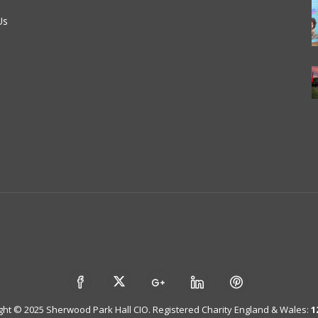
Us
ght © 2025 Sherwood Park Hall CIO. Registered Charity England & Wales:
1