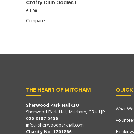
Crafty Club Oodles 1
£
1.00
Compare
THE HEART OF MITCHAM
QUICK 
Sherwood Park Hall CIO
What We 
Sherwood Park Hall, Mitcham, CR4 1JP
020 8187 0456
Voluntee
info@sherwoodparkhall.com
Charity No: 1201866
Bookings