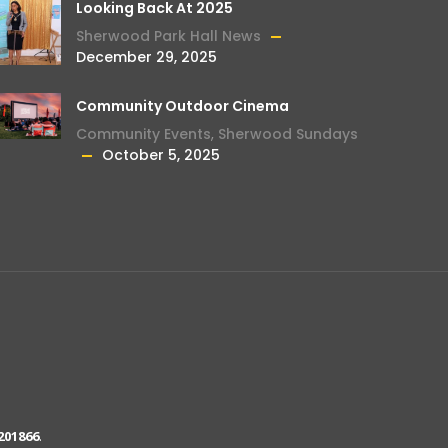
Looking Back At 2025
Sherwood Park Hall News
December 29, 2025
Community Outdoor Cinema
Community Events
,
Sherwood Sundays
October 5, 2025
201866
.