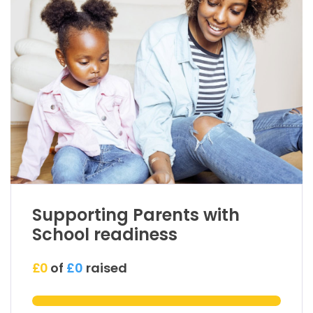
Supporting Parents with
School readiness
£0
of
£0
raised