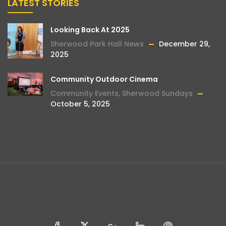
LATEST STORIES
Looking Back At 2025
Sherwood Park Hall News
December 29,
2025
Community Outdoor Cinema
Community Events
,
Sherwood Sundays
October 5, 2025