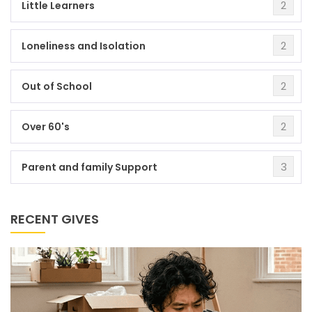
2
Little Learners
2
Loneliness and Isolation
2
Out of School
2
Over 60's
3
Parent and family Support
RECENT GIVES