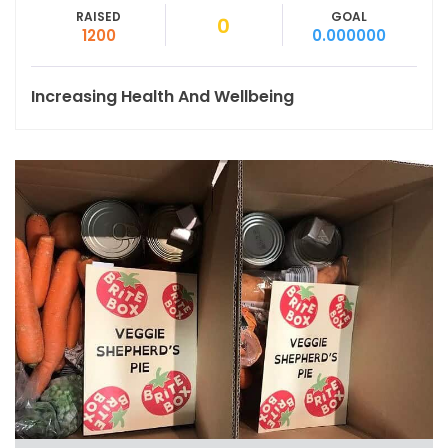
RAISED
GOAL
0
1200
0.000000
Increasing Health And Wellbeing