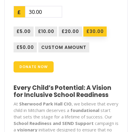
£
£5.00
£10.00
£20.00
£30.00
£50.00
CUSTOM AMOUNT
DONATE NOW
Every Child’s Potential: A Vision
for Inclusive School Readiness
At
Sherwood Park Hall CIO
, we believe that every
child in Mitcham deserves a
foundational
start
that sets the stage for a lifetime of success. Our
School Readiness and SEND Support
campaign is
a
visionary
initiative designed to ensure that no