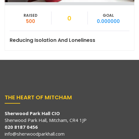
RAISED
GOAL
0
500
0.000000
Reducing Isolation And Loneliness
THE HEART OF MITCHAM
Sherwood Park Hall CIO
Sherwood Park Hall, Mitcham, CR4 1JP
020 8187 0456
info@sherwoodparkhall.com