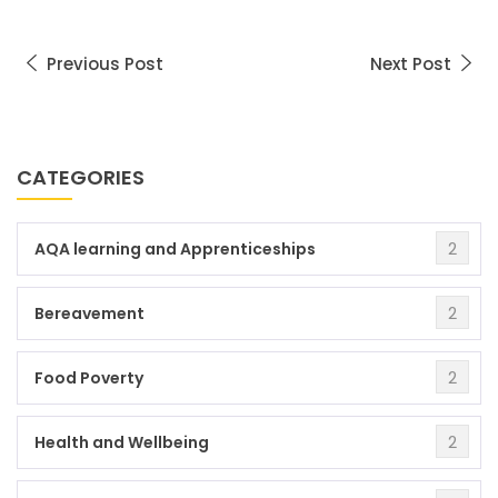
Previous Post
Next Post
CATEGORIES
2
AQA learning and Apprenticeships
2
Bereavement
2
Food Poverty
2
Health and Wellbeing