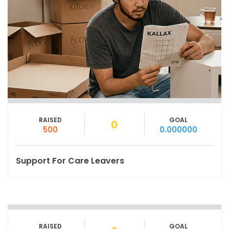
RAISED
GOAL
0
500
0.000000
Support For Care Leavers
RAISED
GOAL