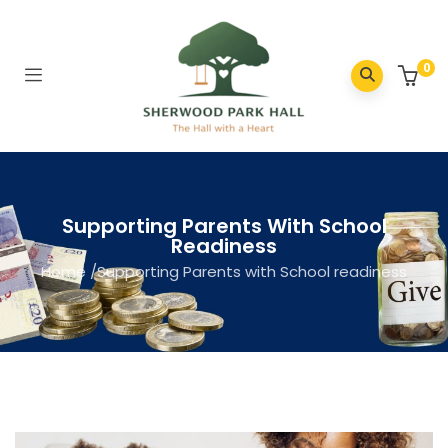
0
Supporting Parents With School
Readiness
Home
/
Supporting Parents with School readiness