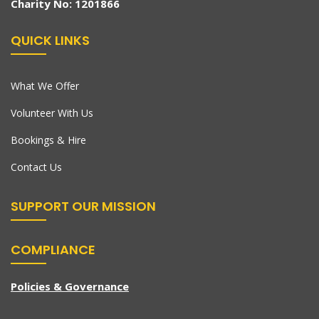
Charity No: 1201866
QUICK LINKS
What We Offer
Volunteer With Us
Bookings & Hire
Contact Us
SUPPORT OUR MISSION
COMPLIANCE
Policies & Governance