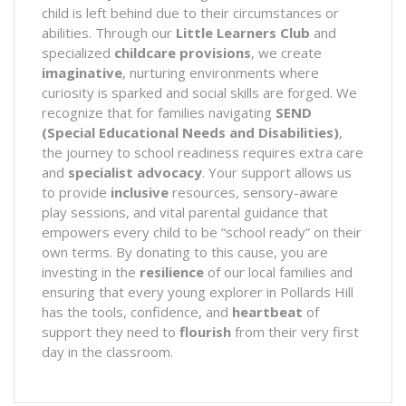
child is left behind due to their circumstances or
abilities. Through our
Little Learners Club
and
specialized
childcare provisions
, we create
imaginative
, nurturing environments where
curiosity is sparked and social skills are forged. We
recognize that for families navigating
SEND
(Special Educational Needs and Disabilities)
,
the journey to school readiness requires extra care
and
specialist advocacy
. Your support allows us
to provide
inclusive
resources, sensory-aware
play sessions, and vital parental guidance that
empowers every child to be “school ready” on their
own terms. By donating to this cause, you are
investing in the
resilience
of our local families and
ensuring that every young explorer in Pollards Hill
has the tools, confidence, and
heartbeat
of
support they need to
flourish
from their very first
day in the classroom.