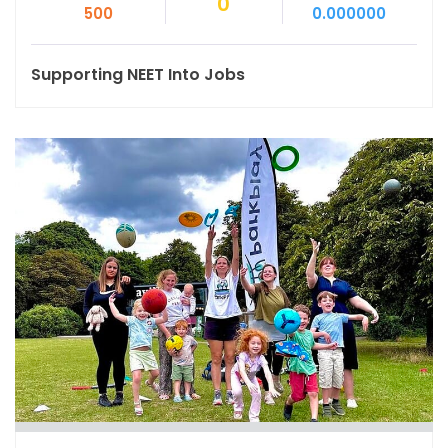
0
500
0.000000
Supporting NEET Into Jobs