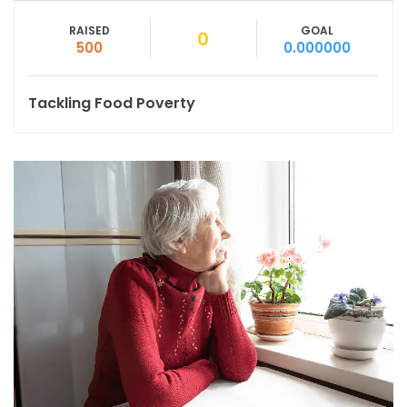
RAISED
GOAL
0
500
0.000000
Tackling Food Poverty