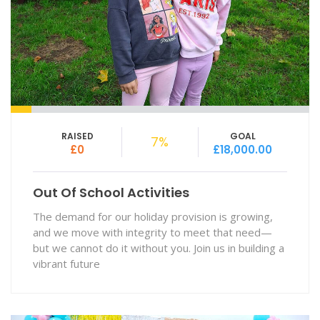
RAISED
GOAL
7%
£0
£18,000.00
Out Of School Activities
The demand for our holiday provision is growing,
and we move with integrity to meet that need—
but we cannot do it without you. Join us in building a
vibrant future