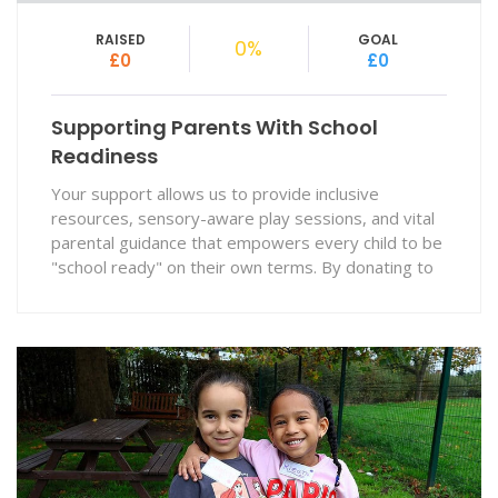
RAISED
GOAL
0%
£0
£0
Supporting Parents With School
Readiness
Your support allows us to provide inclusive
resources, sensory-aware play sessions, and vital
parental guidance that empowers every child to be
"school ready" on their own terms. By donating to