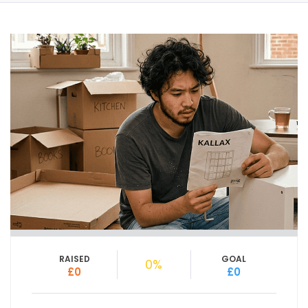
RAISED
GOAL
0%
£0
£0