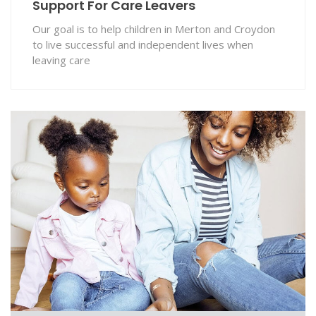
Support For Care Leavers
Our goal is to help children in Merton and Croydon
to live successful and independent lives when
leaving care