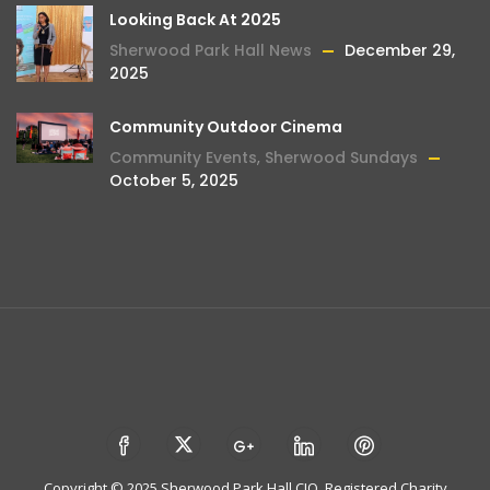
Looking Back At 2025
Sherwood Park Hall News
December 29,
2025
Community Outdoor Cinema
Community Events
,
Sherwood Sundays
October 5, 2025
Copyright © 2025 Sherwood Park Hall CIO. Registered Charity