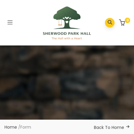
0
Home
/
Form
Back To Home