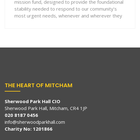
mission fund, designed to provide the foundational
stability needed to respond to our community’s
most urgent needs, whenever and wherever they
THE HEART OF MITCHAM
Sherwood Park Hall CIO
Sherwood Park Hall, Mitcham, CR4 1JP
020 8187 0456
info@sherwoodparkhall.com
Charity No: 1201866