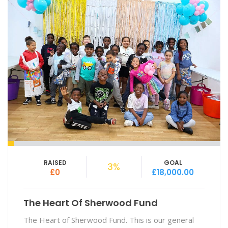
RAISED
GOAL
3%
£0
£18,000.00
The Heart Of Sherwood Fund
The Heart of Sherwood Fund. This is our general