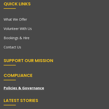
QUICK LINKS
What We Offer
Volunteer With Us
Bookings & Hire
Contact Us
SUPPORT OUR MISSION
COMPLIANCE
Policies & Governance
LATEST STORIES