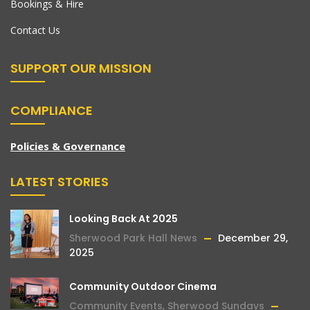
Bookings & Hire
Contact Us
SUPPORT OUR MISSION
COMPLIANCE
Policies & Governance
LATEST STORIES
Looking Back At 2025
Sherwood Park Hall News
December 29,
2025
Community Outdoor Cinema
Community Events
,
Sherwood Sundays