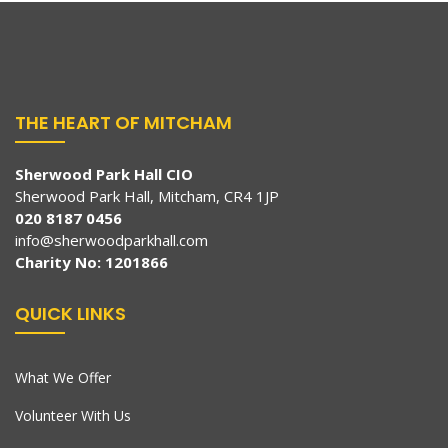
THE HEART OF MITCHAM
Sherwood Park Hall CIO
Sherwood Park Hall, Mitcham, CR4 1JP
020 8187 0456
info@sherwoodparkhall.com
Charity No: 1201866
QUICK LINKS
What We Offer
Volunteer With Us