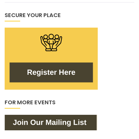
SECURE YOUR PLACE
FOR MORE EVENTS