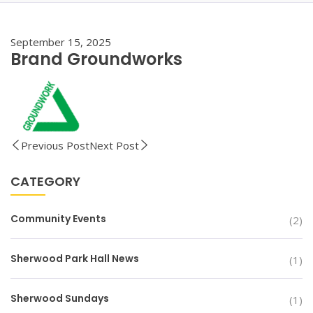
September 15, 2025
Brand Groundworks
Previous Post
Next Post
CATEGORY
Community Events
(2)
Sherwood Park Hall News
(1)
Sherwood Sundays
(1)