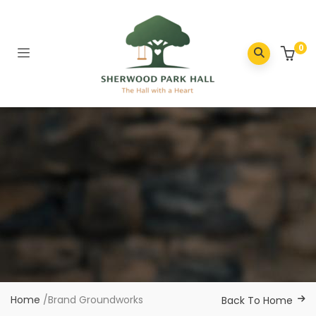
0
Home
/
Brand Groundworks
Back To Home