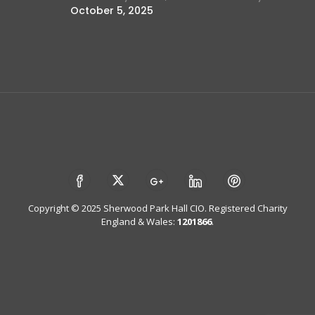
October 5, 2025
Copyright © 2025 Sherwood Park Hall CIO. Registered Charity
England & Wales:
1201866
.