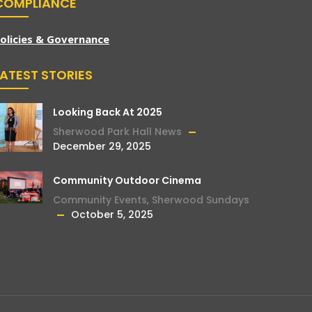
COMPLIANCE
olicies & Governance
LATEST STORIES
Looking Back At 2025
Sherwood Park Hall News
December 29, 2025
Community Outdoor Cinema
Community Events
,
Sherwood Sundays
October 5, 2025