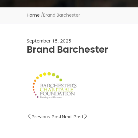
Home
/
Brand Barchester
September 15, 2025
Brand Barchester
Previous Post
Next Post