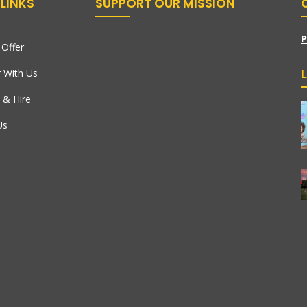
LINKS
SUPPORT OUR MISSION
P
Offer
r With Us
 & Hire
Us