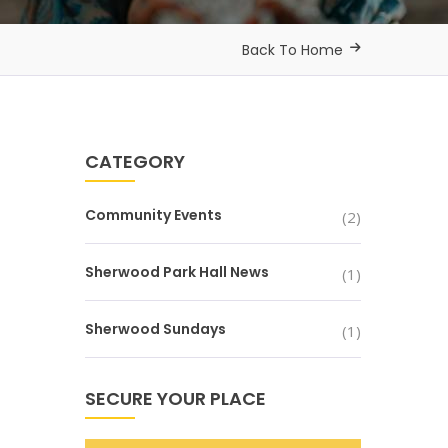
Back To Home
CATEGORY
Community Events
(2)
Sherwood Park Hall News
(1)
Sherwood Sundays
(1)
SECURE YOUR PLACE