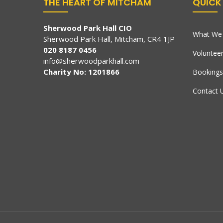
THE HEART OF MITCHAM
QUICK 
Sherwood Park Hall CIO
What We 
Sherwood Park Hall, Mitcham, CR4 1JP
020 8187 0456
Voluntee
info@sherwoodparkhall.com
Charity No: 1201866
Bookings
Contact 