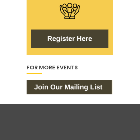
FOR MORE EVENTS