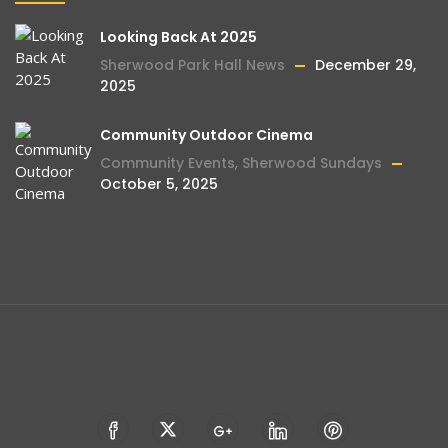
Looking Back At 2025
Sherwood Park Hall News
December 29,
2025
Community Outdoor Cinema
Community Events
,
Sherwood Sundays
October 5, 2025