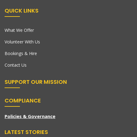
QUICK LINKS
What We Offer
Volunteer With Us
Bookings & Hire
Contact Us
SUPPORT OUR MISSION
COMPLIANCE
Policies & Governance
LATEST STORIES