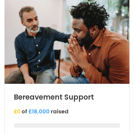
Bereavement Support
£0
of
£18,000
raised