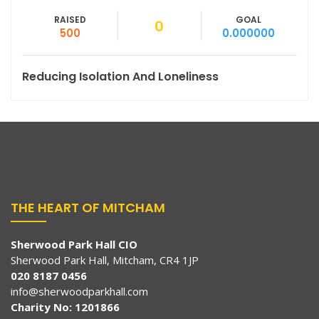
RAISED
GOAL
0
500
0.000000
Reducing Isolation And Loneliness
THE HEART OF MITCHAM
Sherwood Park Hall CIO
Sherwood Park Hall, Mitcham, CR4 1JP
020 8187 0456
info@sherwoodparkhall.com
Charity No: 1201866