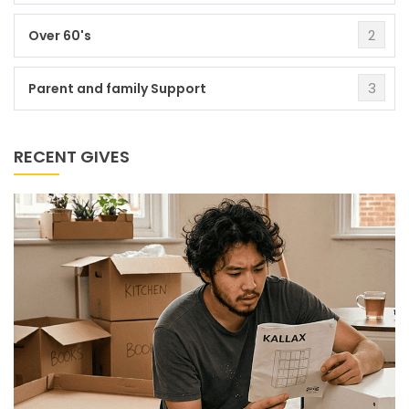
2
Over 60's
3
Parent and family Support
RECENT GIVES