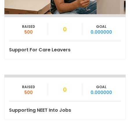
RAISED
GOAL
0
500
0.000000
Support For Care Leavers
RAISED
GOAL
0
500
0.000000
Supporting NEET Into Jobs