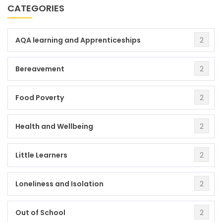
CATEGORIES
2
AQA learning and Apprenticeships
2
Bereavement
2
Food Poverty
2
Health and Wellbeing
2
Little Learners
2
Loneliness and Isolation
2
Out of School