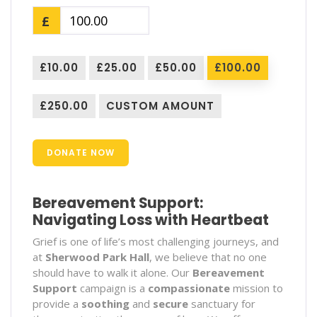
£
£10.00
£25.00
£50.00
£100.00
£250.00
CUSTOM AMOUNT
DONATE NOW
Bereavement Support:
Navigating Loss with Heartbeat
Grief is one of life’s most challenging journeys, and
at
Sherwood Park Hall
, we believe that no one
should have to walk it alone. Our
Bereavement
Support
campaign is a
compassionate
mission to
provide a
soothing
and
secure
sanctuary for