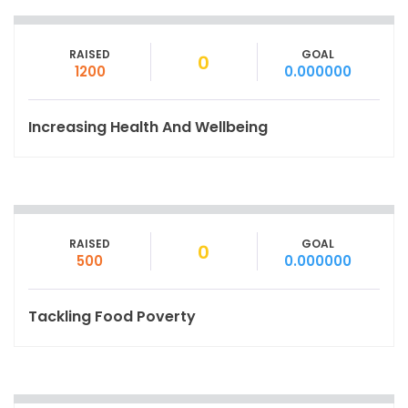
RAISED
GOAL
0
1200
0.000000
Increasing Health And Wellbeing
RAISED
GOAL
0
500
0.000000
Tackling Food Poverty