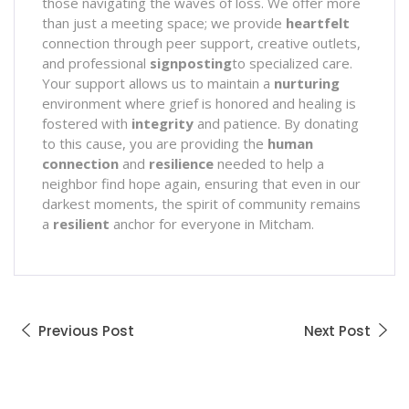
those navigating the waves of loss. We offer more
than just a meeting space; we provide
heartfelt
connection through peer support, creative outlets,
and professional
signposting
to specialized care.
Your support allows us to maintain a
nurturing
environment where grief is honored and healing is
fostered with
integrity
and patience. By donating
to this cause, you are providing the
human
connection
and
resilience
needed to help a
neighbor find hope again, ensuring that even in our
darkest moments, the spirit of community remains
a
resilient
anchor for everyone in Mitcham.
Previous Post
Next Post