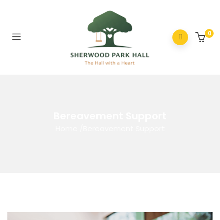
0
Bereavement Support
Home
/
Bereavement Support