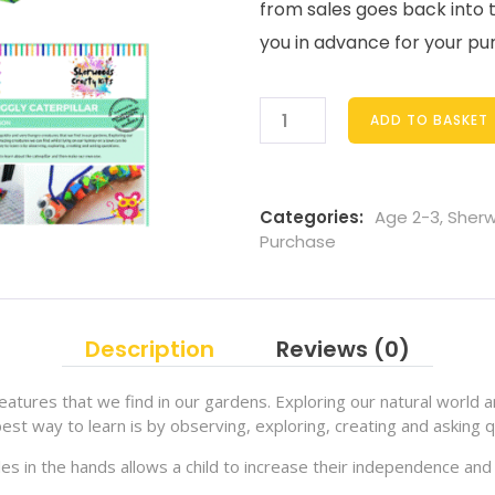
from sales goes back into 
you in advance for your pu
ADD TO BASKET
Categories:
Age 2-3
,
Sherw
Purchase
Description
Reviews (0)
eatures that we find in our gardens. Exploring our natural world a
est way to learn is by observing, exploring, creating and asking q
les in the hands allows a child to increase their independence and