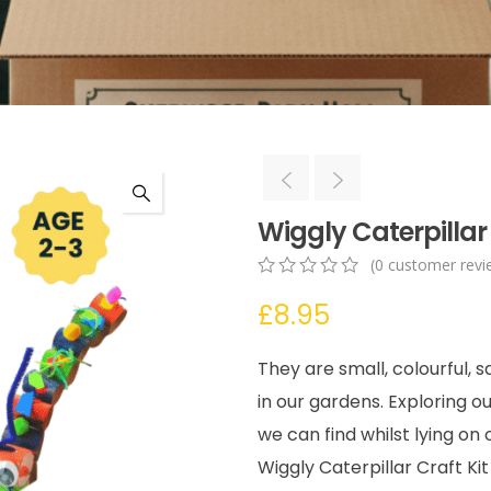
Wiggly Caterpillar 
(
0
customer revi
0
5
0
£
8.95
out
of
based
They are small, colourful, 
on
customer
in our gardens. Exploring o
ratings
we can find whilst lying on
Wiggly Caterpillar Craft Ki