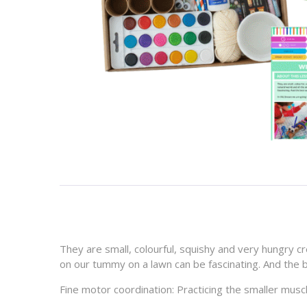
They are small, colourful, squishy and very hungry cr
on our tummy on a lawn can be fascinating. And the b
Fine motor coordination:
Practicing the smaller musc