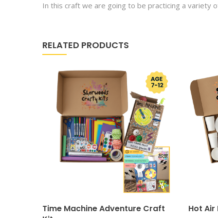
In this craft we are going to be practicing a variety o
RELATED PRODUCTS
Time Machine Adventure Craft
Hot Air