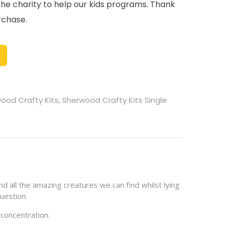
the charity to help our kids programs. Thank
rchase.
ood Crafty Kits
,
Sherwood Crafty Kits Single
nd all the amazing creatures we can find whilst lying
uestion.
 concentration.