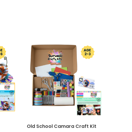
Old School Camara Craft Kit
Sock B