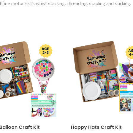
f fine motor skills whist stacking, threading, stapling and sticking.
 Balloon Craft Kit
Happy Hats Craft Kit