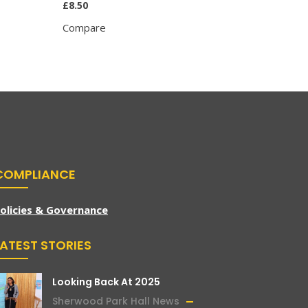
£
8.50
£
8.95
Compare
Compar
COMPLIANCE
olicies & Governance
LATEST STORIES
Looking Back At 2025
Sherwood Park Hall News