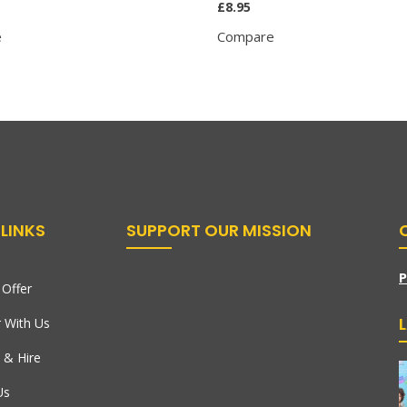
£
8.95
e
Compare
LINKS
SUPPORT OUR MISSION
P
Offer
r With Us
 & Hire
Us