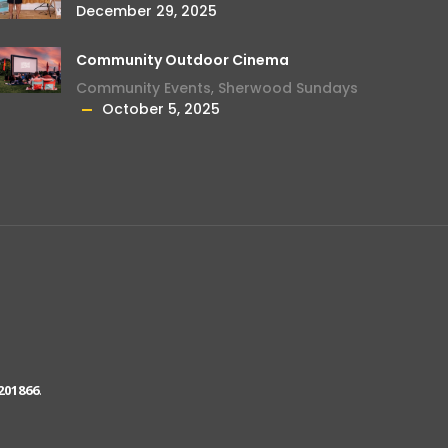
December 29, 2025
Community Outdoor Cinema
Community Events
,
Sherwood Sundays
October 5, 2025
201866
.