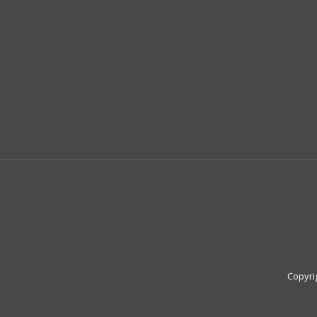
Copyri