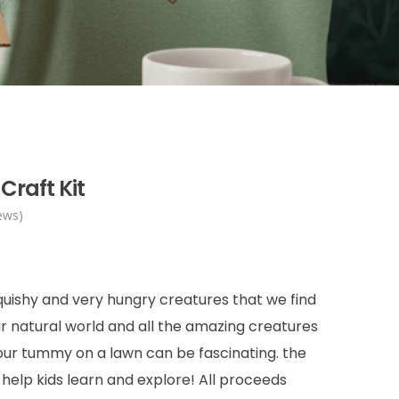
Craft Kit
ews)
squishy and very hungry creatures that we find
ur natural world and all the amazing creatures
 our tummy on a lawn can be fascinating. the
t help kids learn and explore! All proceeds