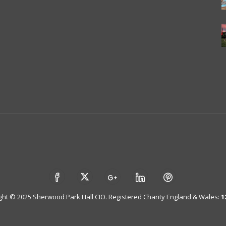
ght © 2025 Sherwood Park Hall CIO. Registered Charity England & Wales:
1