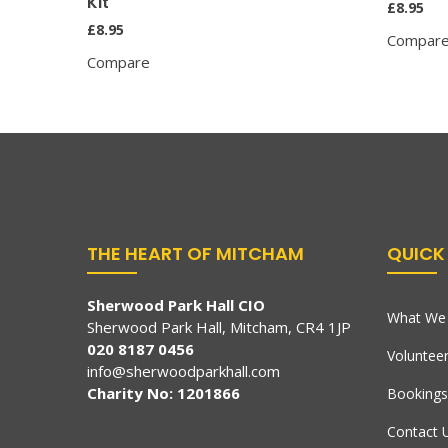
Kit
£
8.95
£
8.95
Compar
Compare
THE HEART OF MITCHAM
QUICK 
Sherwood Park Hall CIO
What We 
Sherwood Park Hall, Mitcham, CR4 1JP
020 8187 0456
Voluntee
info@sherwoodparkhall.com
Charity No: 1201866
Bookings
Contact 