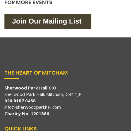
FOR MORE EVENTS
THE HEART OF MITCHAM
Sherwood Park Hall CIO
Sherwood Park Hall, Mitcham, CR4 1JP
020 8187 0456
info@sherwoodparkhall.com
Charity No: 1201866
QUICK LINKS