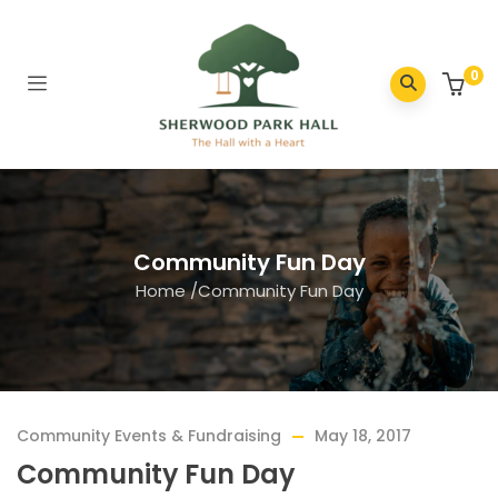
0
Community Fun Day
Home
/
Community Fun Day
Community Events & Fundraising
May 18, 2017
Community Fun Day