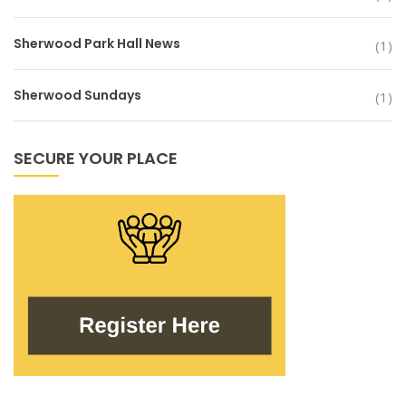
Sherwood Park Hall News
(1)
Sherwood Sundays
(1)
SECURE YOUR PLACE