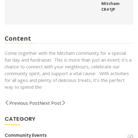
Mitcham
CR4 1JP
Content
Come together with the Mitcham community for a special
fun day and fundraiser. This is more than just an event; it’s a
chance to connect with your neighbours, celebrate our
community spirit, and support a vital cause: . With activities
for all ages and plenty of delicious treats, it’s the perfect
way to spend the
Previous Post
Next Post
CATEGORY
Community Events
(2)