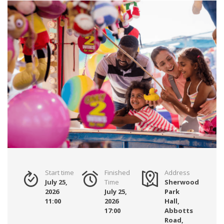
Start time
Finished
Address
July 25,
Time
Sherwood
2026
July 25,
Park
11:00
2026
Hall,
17:00
Abbotts
Road,