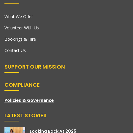
What We Offer
Volunteer With Us
Bookings & Hire
Contact Us
SUPPORT OUR MISSION
COMPLIANCE
Policies & Governance
LATEST STORIES
Looking Back At 2025