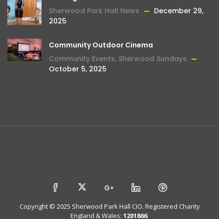
Sherwood Park Hall News
December 29,
2025
Community Outdoor Cinema
Community Events
,
Sherwood Sundays
October 5, 2025
Copyright © 2025 Sherwood Park Hall CIO. Registered Charity
England & Wales:
1201866
.