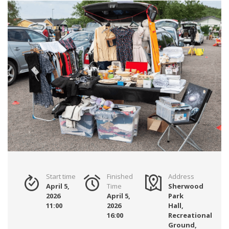
Start time
Finished
Address
April 5,
Time
Sherwood
2026
April 5,
Park
11:00
2026
Hall,
16:00
Recreational
Ground,