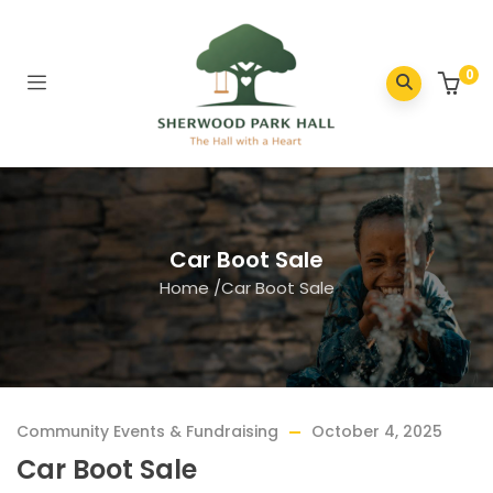
0
Car Boot Sale
Home
/
Car Boot Sale
Community Events & Fundraising
October 4, 2025
Car Boot Sale