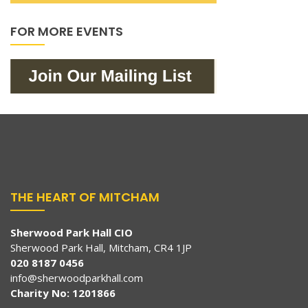
FOR MORE EVENTS
THE HEART OF MITCHAM
Sherwood Park Hall CIO
Sherwood Park Hall, Mitcham, CR4 1JP
020 8187 0456
info@sherwoodparkhall.com
Charity No: 1201866