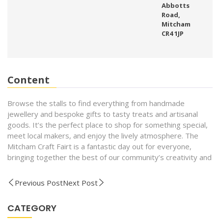
Abbotts
Road,
Mitcham
CR4 1JP
Content
Browse the stalls to find everything from handmade
jewellery and bespoke gifts to tasty treats and artisanal
goods. It’s the perfect place to shop for something special,
meet local makers, and enjoy the lively atmosphere. The
Mitcham Craft Fairt is a fantastic day out for everyone,
bringing together the best of our community’s creativity and
Previous Post
Next Post
CATEGORY