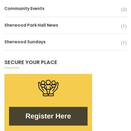
Community Events
(2)
Sherwood Park Hall News
(1)
Sherwood Sundays
(1)
SECURE YOUR PLACE