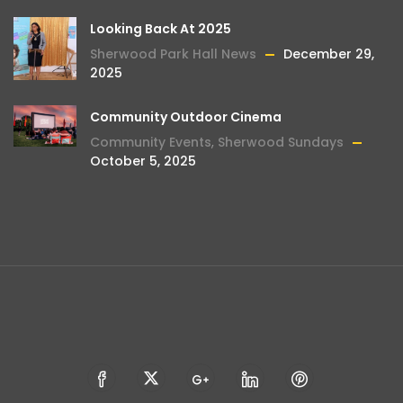
Looking Back At 2025
Sherwood Park Hall News
December 29,
2025
Community Outdoor Cinema
Community Events
,
Sherwood Sundays
October 5, 2025