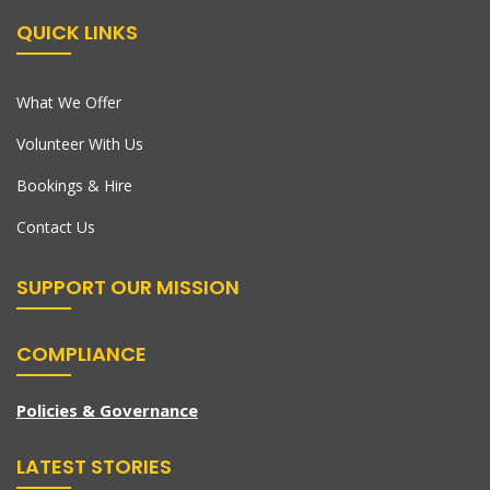
QUICK LINKS
What We Offer
Volunteer With Us
Bookings & Hire
Contact Us
SUPPORT OUR MISSION
COMPLIANCE
Policies & Governance
LATEST STORIES