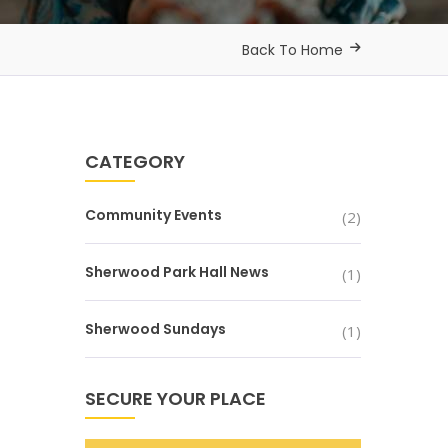
Back To Home
CATEGORY
Community Events
(2)
Sherwood Park Hall News
(1)
Sherwood Sundays
(1)
SECURE YOUR PLACE