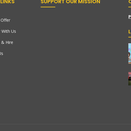
LINKS
SUPPORT OUR MISSION
P
Offer
r With Us
 & Hire
Us