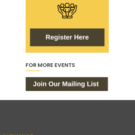
FOR MORE EVENTS