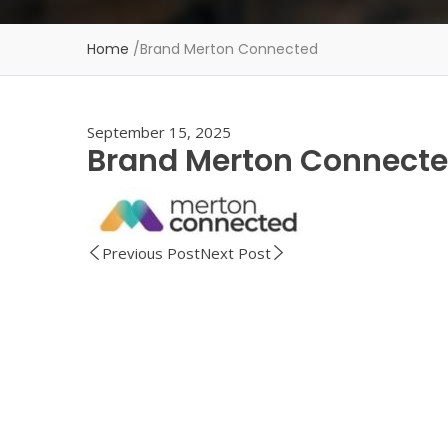
Home
/
Brand Merton Connected
September 15, 2025
Brand Merton Connect
Previous Post
Next Post