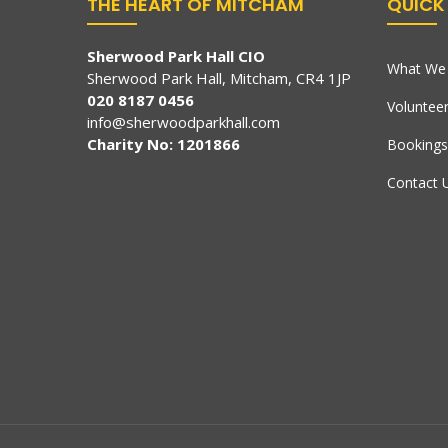
THE HEART OF MITCHAM
QUICK 
Sherwood Park Hall CIO
What We 
Sherwood Park Hall, Mitcham, CR4 1JP
020 8187 0456
Voluntee
info@sherwoodparkhall.com
Charity No: 1201866
Bookings
Contact 