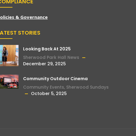
COMPLIANCE
olicies & Governance
LATEST STORIES
Looking Back At 2025
Sherwood Park Hall News
December 29, 2025
Community Outdoor Cinema
Community Events
,
Sherwood Sundays
October 5, 2025