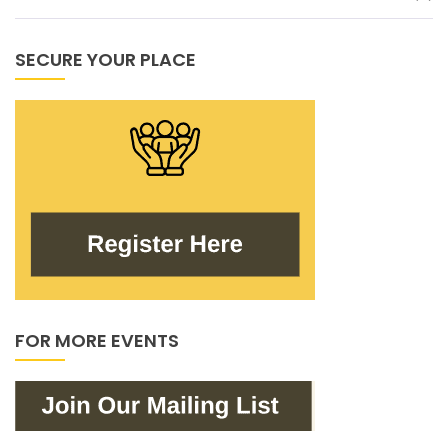
SECURE YOUR PLACE
FOR MORE EVENTS