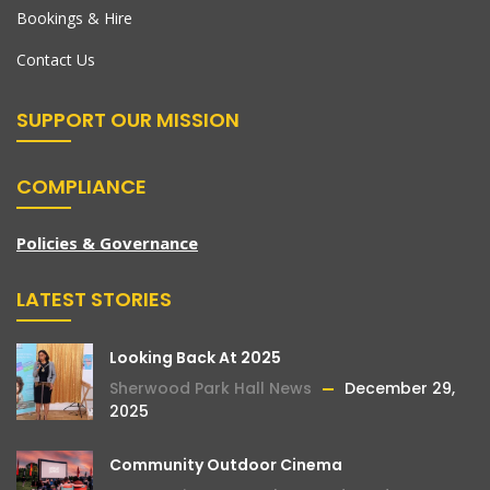
Bookings & Hire
Contact Us
SUPPORT OUR MISSION
COMPLIANCE
Policies & Governance
LATEST STORIES
Looking Back At 2025
Sherwood Park Hall News
December 29,
2025
Community Outdoor Cinema