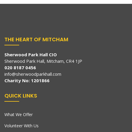
THE HEART OF MITCHAM
Sherwood Park Hall CIO
Sherwood Park Hall, Mitcham, CR4 1JP
020 8187 0456
info@sherwoodparkhall.com
Charity No: 1201866
QUICK LINKS
What We Offer
Volunteer With Us