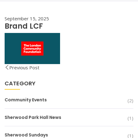
September 15, 2025
Brand LCF
Previous Post
CATEGORY
Community Events
(2)
Sherwood Park Hall News
(1)
Sherwood Sundays
(1)