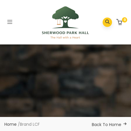
0
Home
/
Brand LCF
Back To Home