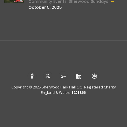
Community Events
,
Sherwood Sundays
October 5, 2025
Copyright © 2025 Sherwood Park Hall CIO. Registered Charity
England & Wales:
1201866
.