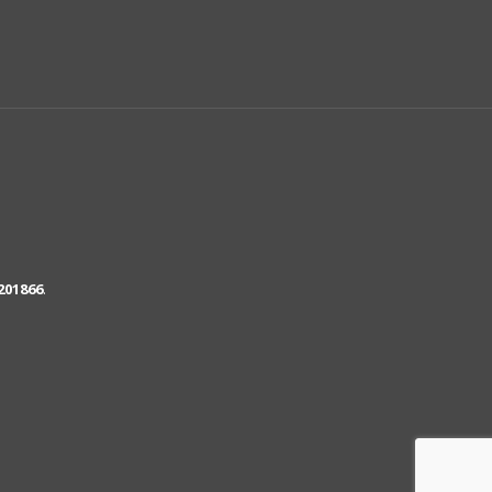
201866
.