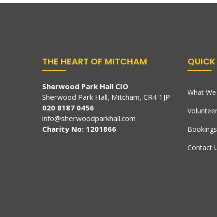
THE HEART OF MITCHAM
QUICK 
Sherwood Park Hall CIO
What We 
Sherwood Park Hall, Mitcham, CR4 1JP
020 8187 0456
Voluntee
info@sherwoodparkhall.com
Charity No: 1201866
Bookings
Contact 