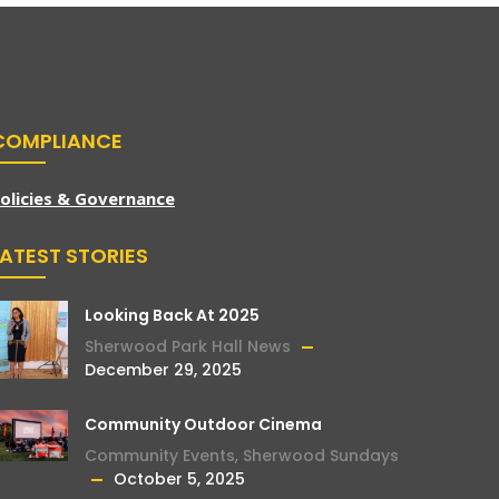
COMPLIANCE
olicies & Governance
LATEST STORIES
Looking Back At 2025
Sherwood Park Hall News
December 29, 2025
Community Outdoor Cinema
Community Events
,
Sherwood Sundays
October 5, 2025