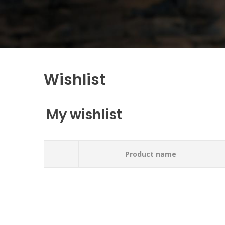
Wishlist
My wishlist
Product name