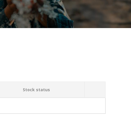
Stock status