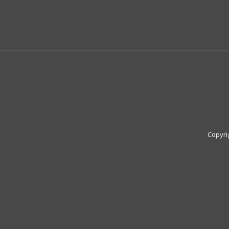
Copyri