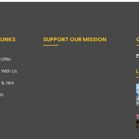
LINKS
SUPPORT OUR MISSION
P
Offer
r With Us
 & Hire
Us