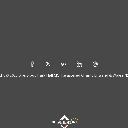
ght © 2025 Sherwood Park Hall CIO. Registered Charity England & Wales:
1