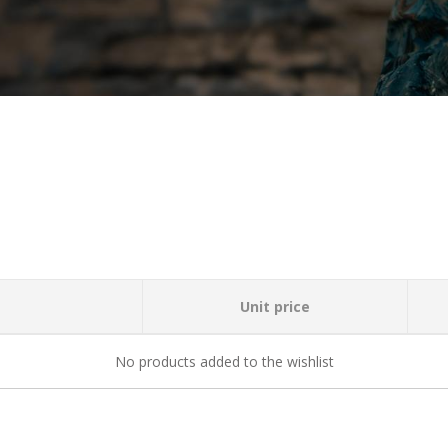
Unit price
No products added to the wishlist