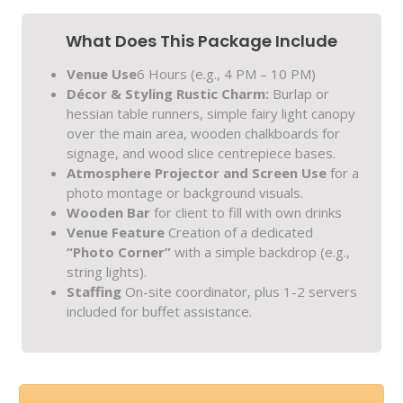
What Does This Package Include
Venue Use
6 Hours (e.g., 4 PM – 10 PM)
Décor & Styling
Rustic Charm:
Burlap or
hessian table runners, simple fairy light canopy
over the main area, wooden chalkboards for
signage, and wood slice centrepiece bases.
Atmosphere
Projector and Screen Use
for a
photo montage or background visuals.
Wooden Bar
for client to fill with own drinks
Venue Feature
Creation of a dedicated
“Photo Corner”
with a simple backdrop (e.g.,
string lights).
Staffing
On-site coordinator, plus 1-2 servers
included for buffet assistance.