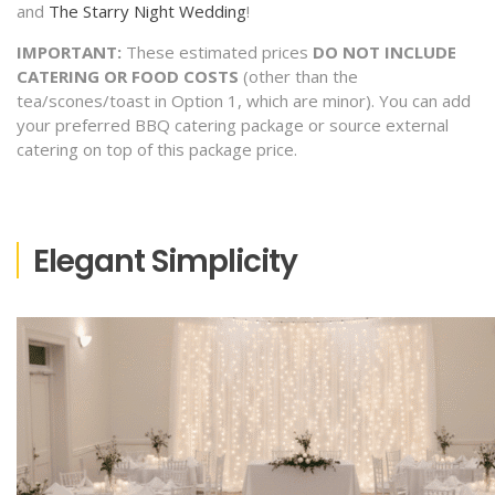
and
The Starry Night Wedding
!
IMPORTANT:
These estimated prices
DO NOT INCLUDE
CATERING OR FOOD COSTS
(other than the
tea/scones/toast in Option 1, which are minor). You can add
your preferred BBQ catering package or source external
catering on top of this package price.
Elegant Simplicity