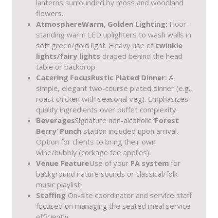
lanterns surrounded by moss and woodland
flowers.
Atmosphere
Warm, Golden Lighting:
Floor-
standing warm LED uplighters to wash walls in
soft green/gold light. Heavy use of
twinkle
lights/fairy lights
draped behind the head
table or backdrop.
Catering Focus
Rustic Plated Dinner:
A
simple, elegant two-course plated dinner (e.g.,
roast chicken with seasonal veg). Emphasizes
quality ingredients over buffet complexity.
Beverages
Signature non-alcoholic
‘Forest
Berry’ Punch
station included upon arrival.
Option for clients to bring their own
wine/bubbly (corkage fee applies).
Venue Feature
Use of your
PA system
for
background nature sounds or classical/folk
music playlist.
Staffing
On-site coordinator and service staff
focused on managing the seated meal service
efficiently.