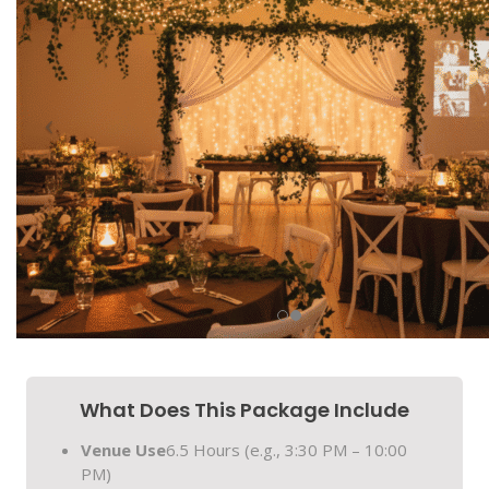
What Does This Package Include
Venue Use
6.5 Hours (e.g., 3:30 PM – 10:00
PM)