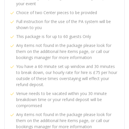
your event
Choice of two Center pieces to be provided
Full instruction for the use of the PA system will be
shown to you
This package is for up to 60 guests Only
Any items not found in the package please look for
them on the additional hire items page, or call our
bookings manager for more information
You have a 60 minute set up window and 30 minutes
to break down, our hourly rate for hire is £75 per hour
outside of these times overstaying will effect your
refund deposit.
Venue needs to be vacated within you 30 minute
breakdown time or your refund deposit will be
compromised
Any items not found in the package please look for
them on the additional hire items page, or call our
bookings manager for more information