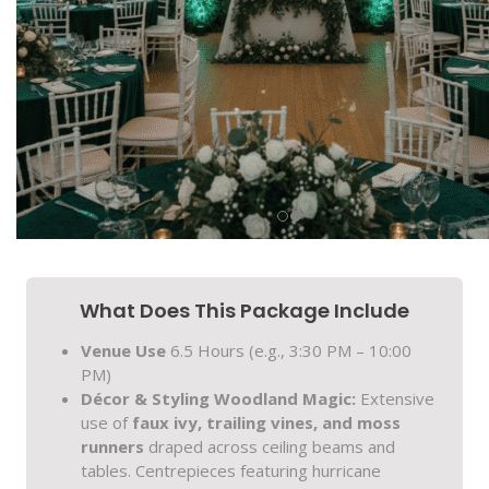
What Does This Package Include
Venue Use
6.5 Hours (e.g., 3:30 PM – 10:00
PM)
Décor & Styling
Woodland Magic:
Extensive
use of
faux ivy, trailing vines, and moss
runners
draped across ceiling beams and
tables. Centrepieces featuring hurricane