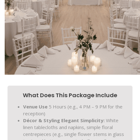
What Does This Package Include
Venue Use
5 Hours (e.g., 4 PM – 9 PM for the
reception)
Décor & Styling
Elegant Simplicity:
White
linen tablecloths and napkins, simple floral
centrepieces (e.g., single flower stems in glass