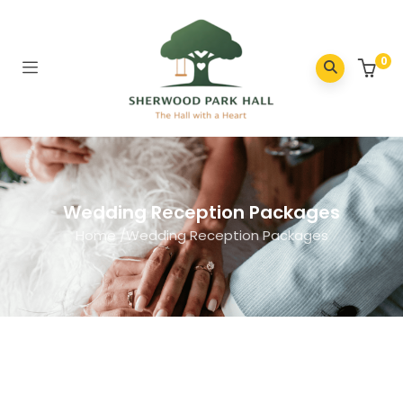
0
Wedding Reception Packages
Home
/
Wedding Reception Packages