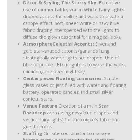
Décor & Styling
The Starry Sky:
Extensive
use of
connectable, warm white fairy lights
draped across the ceiling and walls to create a
canopy effect. Soft, sheer white or navy blue
fabric draping interspersed with the lights to
diffuse the glow (essential for a magical look).
Atmosphere
Celestial Accents:
Silver and
gold star-shaped cutouts/garlands hung
strategically where lights are draped. Use of
blue or purple LED uplighters to wash the walls,
mimicking the deep night sky.
Centerpieces
Floating Luminaries:
Simple
glass vases or jars filled with water and floating
battery-operated candles and small silver
confetti stars.
Venue Feature
Creation of a main
Star
Backdrop
area (using navy blue drapes and
vertical fairy lights) for the couple’s table and
guest photos.
Staffing
On-site coordinator to manage