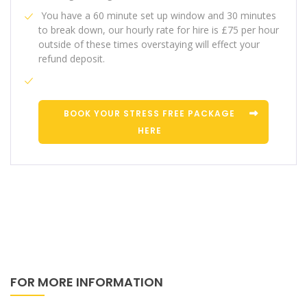
You have a 60 minute set up window and 30 minutes
to break down, our hourly rate for hire is £75 per hour
outside of these times overstaying will effect your
refund deposit.
BOOK YOUR STRESS FREE PACKAGE
HERE
FOR MORE INFORMATION