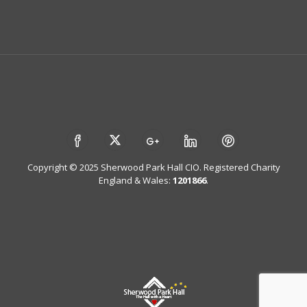
Copyright © 2025 Sherwood Park Hall CIO. Registered Charity
England & Wales:
1201866
.