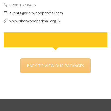
0208 187 0456
events@sherwoodparkhall.com
www.sherwoodparkhall.org.uk
BACK TO VIEW OUR PACKAGES