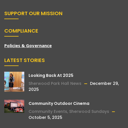
SUPPORT OUR MISSION
COMPLIANCE
Policies & Governance
LATEST STORIES
Looking Back At 2025
Sherwood Park Hall News
December 29,
2025
Community Outdoor Cinema
Community Events
,
Sherwood Sundays
October 5, 2025