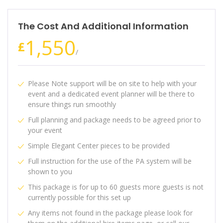
The Cost And Additional Information
1,550
£
/
Please Note support will be on site to help with your
event and a dedicated event planner will be there to
ensure things run smoothly
Full planning and package needs to be agreed prior to
your event
Simple Elegant Center pieces to be provided
Full instruction for the use of the PA system will be
shown to you
This package is for up to 60 guests more guests is not
currently possible for this set up
Any items not found in the package please look for