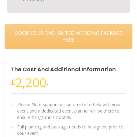
BOOK YOUR ENCHANTED WEDDING PACKAGE
HERE
The Cost And Additional Information
2,200
£
/
Please Note support will be on site to help with your
event and a dedicated event planner will be there to
ensure things run smoothly
Full planning and package needs to be agreed prior to
your event