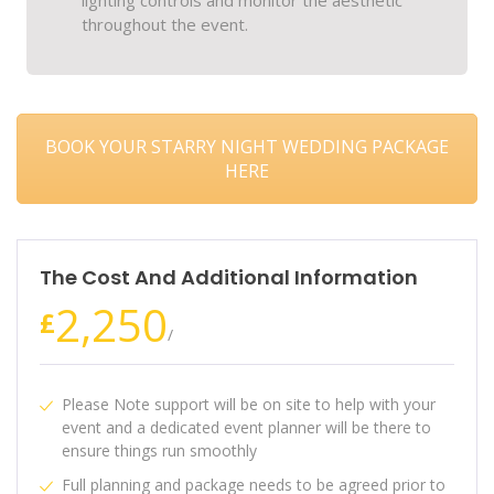
lighting controls and monitor the aesthetic
throughout the event.
BOOK YOUR STARRY NIGHT WEDDING PACKAGE
HERE
The Cost And Additional Information
2,250
£
/
Please Note support will be on site to help with your
event and a dedicated event planner will be there to
ensure things run smoothly
Full planning and package needs to be agreed prior to