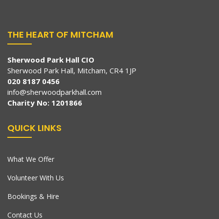
THE HEART OF MITCHAM
Sherwood Park Hall CIO
Sherwood Park Hall, Mitcham, CR4 1JP
020 8187 0456
info@sherwoodparkhall.com
Charity No: 1201866
QUICK LINKS
What We Offer
Volunteer With Us
Bookings & Hire
Contact Us