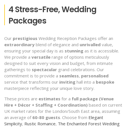
4 Stress-Free, Wedding
Packages
Our
prestigious
Wedding Reception Packages offer an
extraordinary
blend of elegance and
unrivalled
value,
ensuring your special day is as
stunning
as it is accessible.
We provide a
versatile
range of options meticulously
designed to suit every vision and budget, from intimate
gatherings to
spectacular
grand celebrations. Our
commitment is to provide a
seamless
,
personalised
service that transforms our
inviting
hall into a
bespoke
masterpiece reflecting your unique love story.
These prices are
estimates
for a
full package (Venue
Hire + Décor + Staffing + Coordination)
based on current
UK market rates for the London/South East area, assuming
an average of
60-80 guests
. Choose from
Elegant
Simplicity
,
Rustic Romance
,
The Enchanted Forest Wedding