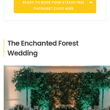
READY TO BOOK YOUR STRESS FREE
PACKAGE? CLICK HERE
The Enchanted Forest
Wedding