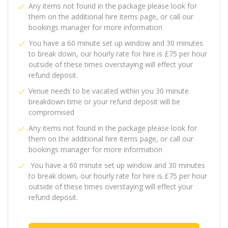
Any items not found in the package please look for
them on the additional hire items page, or call our
bookings manager for more information
You have a 60 minute set up window and 30 minutes
to break down, our hourly rate for hire is £75 per hour
outside of these times overstaying will effect your
refund deposit.
Venue needs to be vacated within you 30 minute
breakdown time or your refund deposit will be
compromised
Any items not found in the package please look for
them on the additional hire items page, or call our
bookings manager for more information
You have a 60 minute set up window and 30 minutes
to break down, our hourly rate for hire is £75 per hour
outside of these times overstaying will effect your
refund deposit.