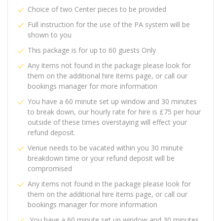
Choice of two Center pieces to be provided
Full instruction for the use of the PA system will be
shown to you
This package is for up to 60 guests Only
Any items not found in the package please look for
them on the additional hire items page, or call our
bookings manager for more information
You have a 60 minute set up window and 30 minutes
to break down, our hourly rate for hire is £75 per hour
outside of these times overstaying will effect your
refund deposit.
Venue needs to be vacated within you 30 minute
breakdown time or your refund deposit will be
compromised
Any items not found in the package please look for
them on the additional hire items page, or call our
bookings manager for more information
You have a 60 minute set up window and 30 minutes