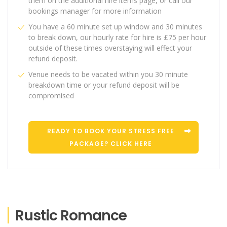
them on the additional hire items page, or call our
bookings manager for more information
You have a 60 minute set up window and 30 minutes
to break down, our hourly rate for hire is £75 per hour
outside of these times overstaying will effect your
refund deposit.
Venue needs to be vacated within you 30 minute
breakdown time or your refund deposit will be
compromised
READY TO BOOK YOUR STRESS FREE
PACKAGE? CLICK HERE
Rustic Romance