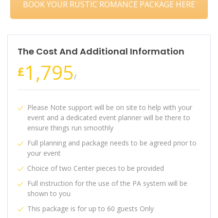
BOOK YOUR RUSTIC ROMANCE PACKAGE HERE
The Cost And Additional Information
1,795
£
/
Please Note support will be on site to help with your
event and a dedicated event planner will be there to
ensure things run smoothly
Full planning and package needs to be agreed prior to
your event
Choice of two Center pieces to be provided
Full instruction for the use of the PA system will be
shown to you
This package is for up to 60 guests Only