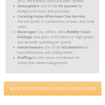
jars), and battery-operated pillar candles.
Atmosphere
Use of the
PA system
for
background music and speeches.
Catering Focus
Afternoon Tea Service:
Tiered stands of sandwiches, scones, and small
cakes.
Beverages
Tea, coffee, and a
Bubbly Toast
Package
(one glass of Prosecco or high-quality
non-alcoholic sparkling per guest).
Venue Feature
Use of the
Kitchenette
for
tea/coffee prep and cooling drinks.
Staffing
On-site venue coordinator for
setup/tear-down management.
BOOK YOUR ELEGANTLY SIMPLE PACKAGE HERE