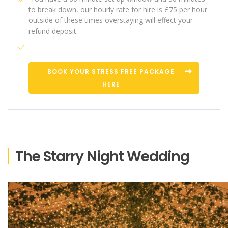
to break down, our hourly rate for hire is £75 per hour
outside of these times overstaying will effect your
refund deposit.
BOOK YOUR STRESS FREE PACKAGE
HERE
The Starry Night Wedding