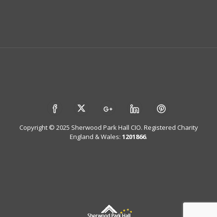
Copyright © 2025 Sherwood Park Hall CIO. Registered Charity
England & Wales:
1201866
.