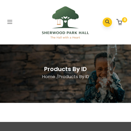
0
Products By ID
Home
/
Products By ID