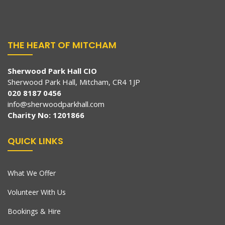
THE HEART OF MITCHAM
Sherwood Park Hall CIO
Sherwood Park Hall, Mitcham, CR4 1JP
020 8187 0456
info@sherwoodparkhall.com
Charity No: 1201866
QUICK LINKS
What We Offer
Volunteer With Us
Bookings & Hire