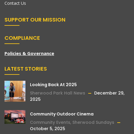
Contact Us
SUPPORT OUR MISSION
COMPLIANCE
Policies & Governance
LATEST STORIES
Looking Back At 2025
Sherwood Park Hall News
December 29,
2025
Community Outdoor Cinema
Community Events
,
Sherwood Sundays
October 5, 2025