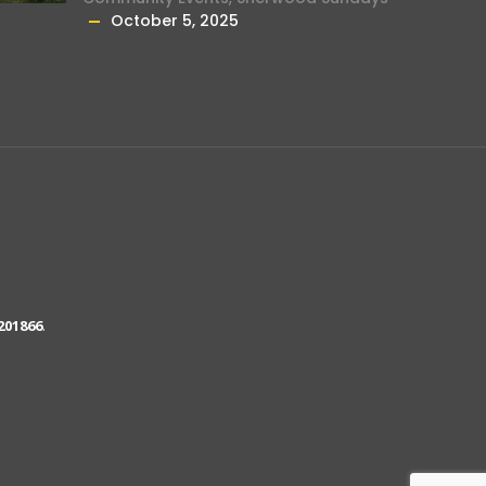
October 5, 2025
201866
.