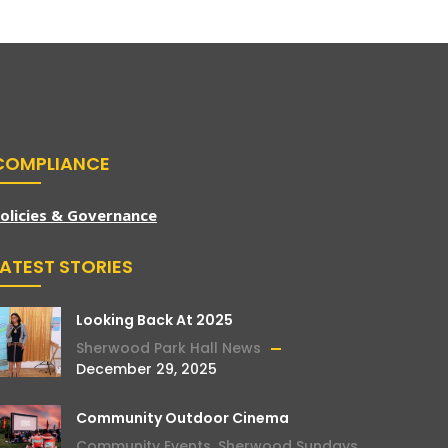
COMPLIANCE
olicies & Governance
LATEST STORIES
Looking Back At 2025
Sherwood Park Hall News
December 29, 2025
Community Outdoor Cinema
Community Events
,
Sherwood Sundays