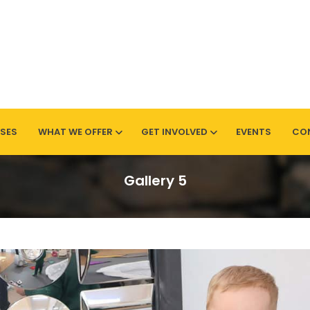
SES
WHAT WE OFFER
GET INVOLVED
EVENTS
CO
Sherwood
Gallery 5