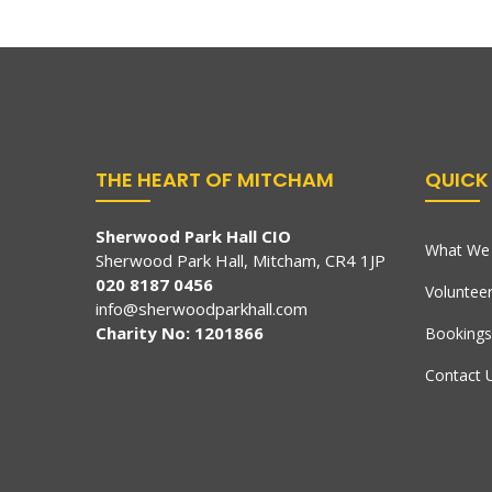
THE HEART OF MITCHAM
QUICK 
Sherwood Park Hall CIO
What We 
Sherwood Park Hall, Mitcham, CR4 1JP
020 8187 0456
Voluntee
info@sherwoodparkhall.com
Charity No: 1201866
Bookings
Contact 