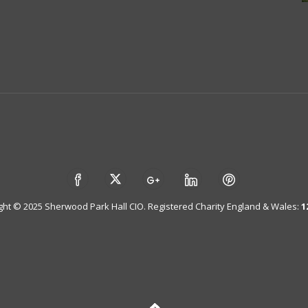
ght © 2025 Sherwood Park Hall CIO. Registered Charity England & Wales:
1