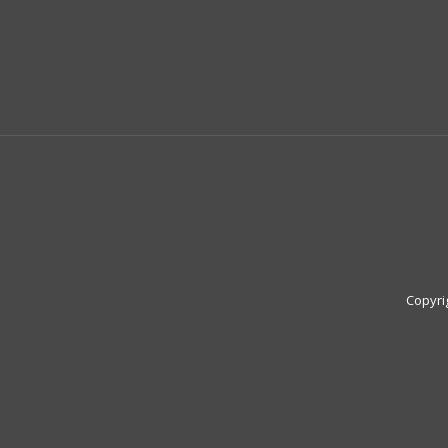
Copyri