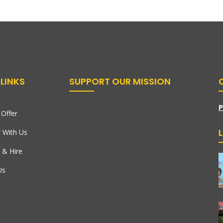
LINKS
SUPPORT OUR MISSION
P
Offer
r With Us
 & Hire
Us