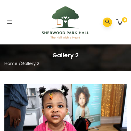
0
Gallery 2
Home
/
Gallery 2