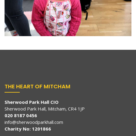
THE HEART OF MITCHAM
Sherwood Park Hall CIO
Sherwood Park Hall, Mitcham, CR4 1JP
020 8187 0456
info@sherwoodparkhall.com
Charity No: 1201866