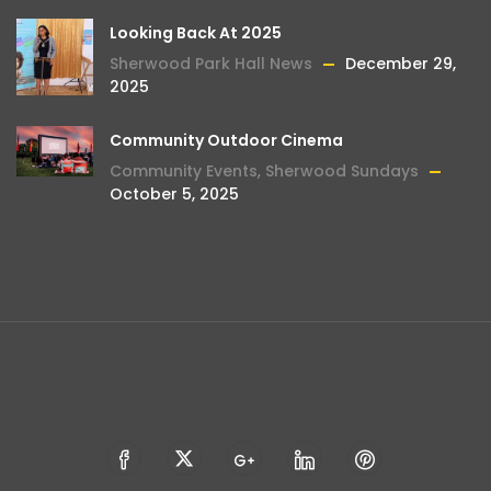
Looking Back At 2025
Sherwood Park Hall News
December 29,
2025
Community Outdoor Cinema
Community Events
,
Sherwood Sundays
October 5, 2025