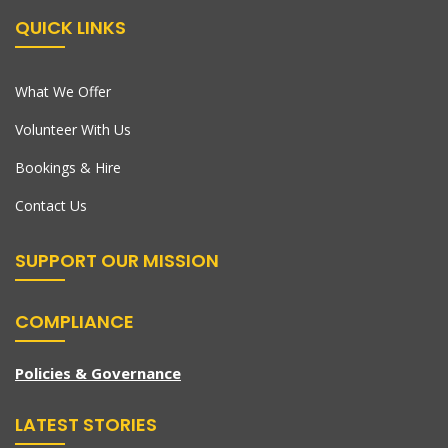
QUICK LINKS
What We Offer
Volunteer With Us
Bookings & Hire
Contact Us
SUPPORT OUR MISSION
COMPLIANCE
Policies & Governance
LATEST STORIES