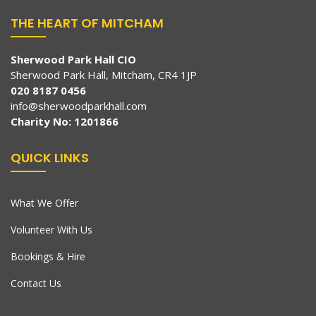
THE HEART OF MITCHAM
Sherwood Park Hall CIO
Sherwood Park Hall, Mitcham, CR4 1JP
020 8187 0456
info@sherwoodparkhall.com
Charity No: 1201866
QUICK LINKS
What We Offer
Volunteer With Us
Bookings & Hire
Contact Us