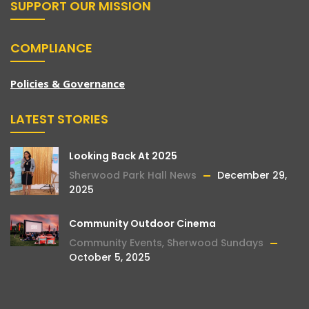
SUPPORT OUR MISSION
COMPLIANCE
Policies & Governance
LATEST STORIES
Looking Back At 2025
Sherwood Park Hall News
December 29,
2025
Community Outdoor Cinema
Community Events
,
Sherwood Sundays
October 5, 2025