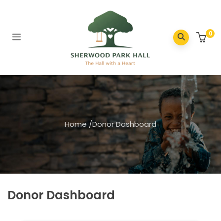
0
Home
/
Donor Dashboard
Donor Dashboard