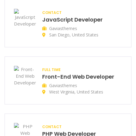
CONTACT
JavaScript Developer
Gaviasthemes
San Diego, United States
FULL TIME
Front-End Web Developer
Gaviasthemes
West Virginia, United States
CONTACT
PHP Web Developer