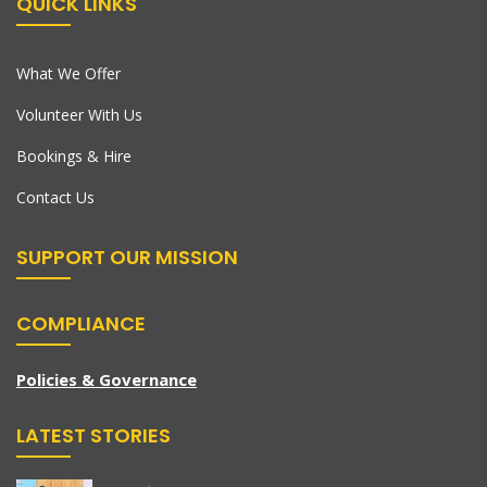
QUICK LINKS
What We Offer
Volunteer With Us
Bookings & Hire
Contact Us
SUPPORT OUR MISSION
COMPLIANCE
Policies & Governance
LATEST STORIES