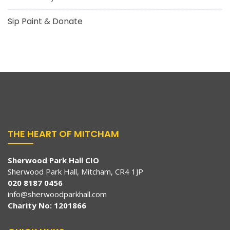
Sip Paint & Donate
THE HEART OF MITCHAM
Sherwood Park Hall CIO
Sherwood Park Hall, Mitcham, CR4 1JP
020 8187 0456
info@sherwoodparkhall.com
Charity No: 1201866