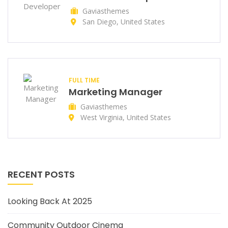
Gaviasthemes
San Diego, United States
FULL TIME
Marketing Manager
Gaviasthemes
West Virginia, United States
RECENT POSTS
Looking Back At 2025
Community Outdoor Cinema