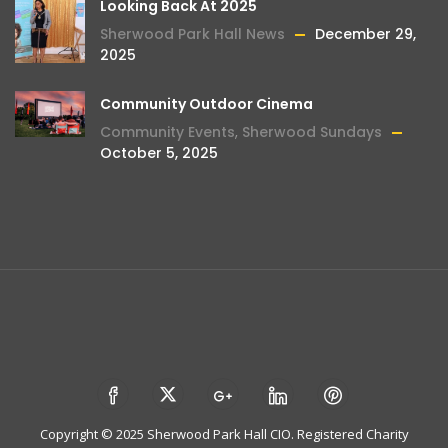
Looking Back At 2025
Sherwood Park Hall News
December 29,
2025
Community Outdoor Cinema
Community Events
,
Sherwood Sundays
October 5, 2025
Copyright © 2025 Sherwood Park Hall CIO. Registered Charity