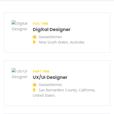
FULL TIME
Digital Designer
Gaviasthemes
New South Wales, Australia
PART TIME
UX/UI Designer
Gaviasthemes
San Bernardino County, California,
United States