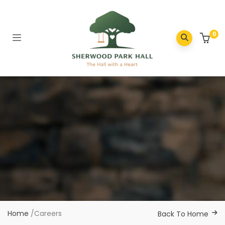
0
Home
/
Careers
Back To Home