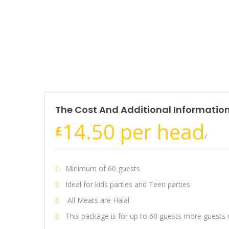
The Cost And Additional Informatio
14.50 per head
£
/
Minimum of 60 guests
Ideal for kids parties and Teen parties
All Meats are Halal
This package is for up to 60 guests more guests 