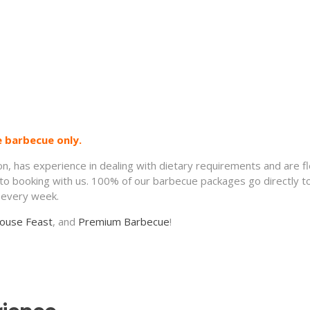
e barbecue only.
ion, has experience in dealing with dietary requirements and are f
 to booking with us. 100% of our barbecue packages go directly t
5 every week.
ouse Feast
, and
Premium Barbecue
!