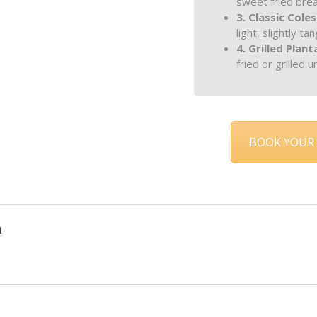
sweet fried brea
3. Classic Cole
light, slightly ta
4. Grilled Plant
fried or grilled 
BOOK YOUR 
n