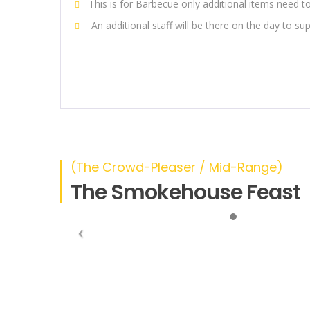
This is for Barbecue only additional items need 
An additional staff will be there on the day to su
(The Crowd-Pleaser / Mid-Range)
The Smokehouse Feast