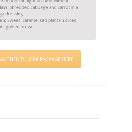
d).
A popular, light accompaniment.
slaw:
Shredded cabbage and carrot in a
ngy dressing.
ain:
Sweet, caramelised plantain slices,
until golden brown.
AUTHENTIC JERK PACKAGE HERE