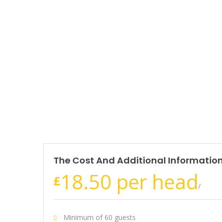
The Cost And Additional Informatio
18.50 per head
£
/
Minimum of 60 guests