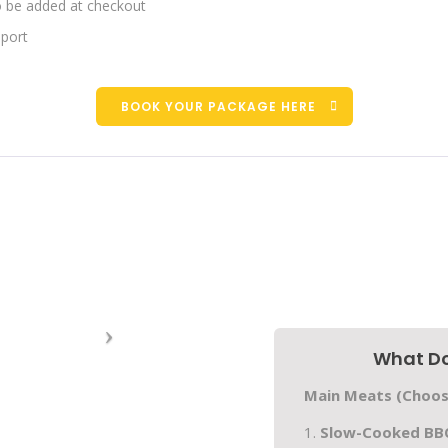
to be added at checkout
pport
BOOK YOUR PACKAGE HERE
What Do
Main Meats (Choos
1.
Slow-Cooked BBQ