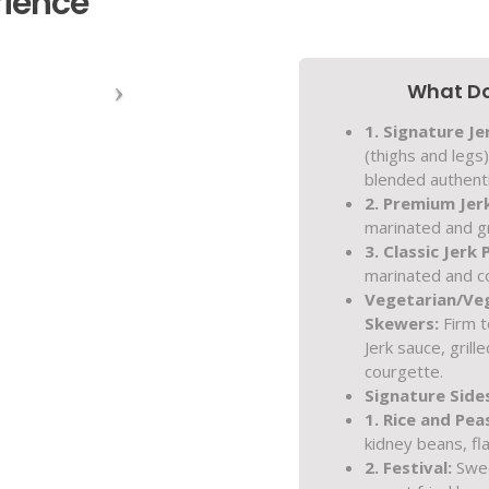
rience
What Do
1. Signature Je
(thighs and legs
blended authenti
2. Premium Jer
marinated and gr
3. Classic Jerk 
marinated and co
Vegetarian/Ve
Skewers:
Firm t
Jerk sauce, grill
courgette.
Signature Side
1. Rice and Pea
kidney beans, fl
2. Festival:
Sweet