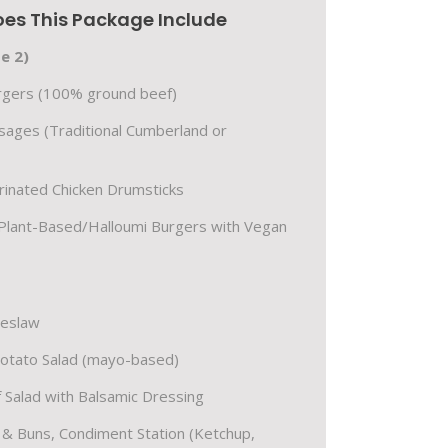
es This Package Include
e 2)
urgers (100% ground beef)
sages (Traditional Cumberland or
inated Chicken Drumsticks
Plant-Based/Halloumi Burgers with Vegan
leslaw
Potato Salad (mayo-based)
 Salad with Balsamic Dressing
s & Buns, Condiment Station (Ketchup,