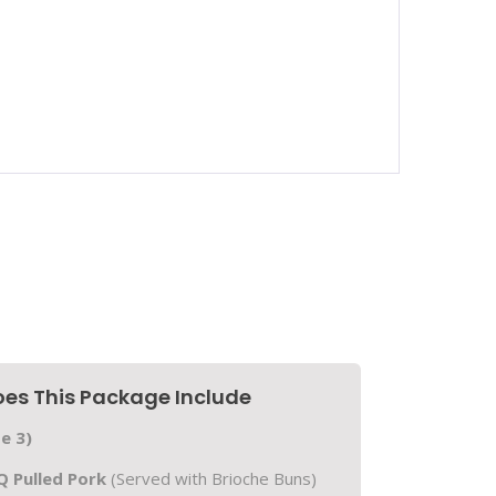
es This Package Include
e 3)
 Pulled Pork
(Served with Brioche Buns)