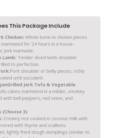
es This Package Include
rk Chicken:
Whole bone-in chicken pieces
) marinated for 24 hours in a house-
c Jerk marinade.
k Lamb:
Tender diced lamb shoulder
illed to perfection.
Pork:
Pork shoulder or belly pieces, richly
oked until succulent.
gan
Grilled Jerk Tofu & Vegetable
ofu cubes marinated in a milder, smokey
ed with bell peppers, red onion, and
s (Choose 3)
s:
Creamy rice cooked in coconut milk with
avored with thyme and scallions.
, lightly fried dough dumplings (similar to