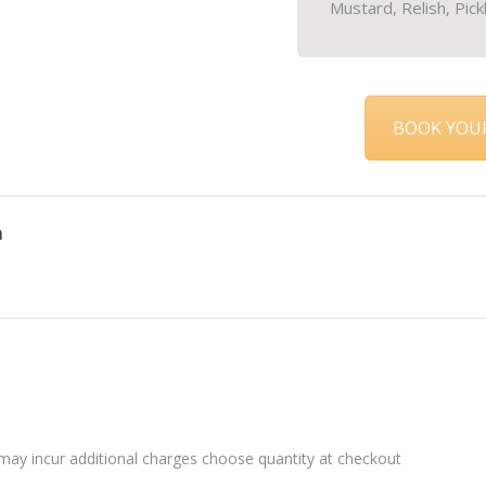
Mustard, Relish, Pick
BOOK YOUR
n
may incur additional charges choose quantity at checkout