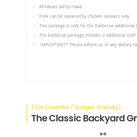
All Meats will be Halal
Pork can be replaced by chicken skewers only
This package is only for the Barbecue additional 
The barbecue package includes 2 additional staff 
IMPORTANT* Please inform us of any dietary ne
(The Essential / Budget-Friendly)
The Classic Backyard Gri