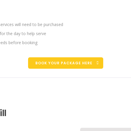
services will need to be purchased
for the day to help serve
eds before booking
BOOK YOUR PACKAGE HERE
ll