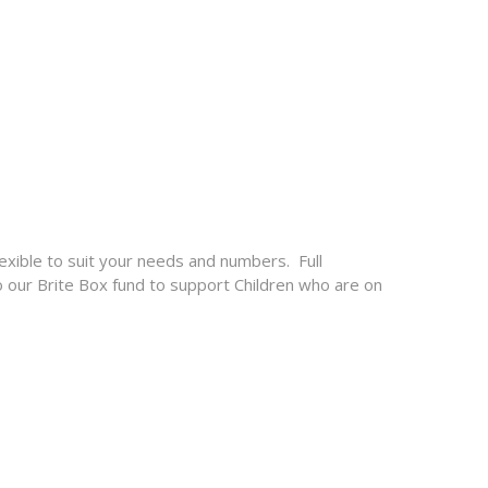
lexible to suit your needs and numbers. Full
o our Brite Box fund to support Children who are on