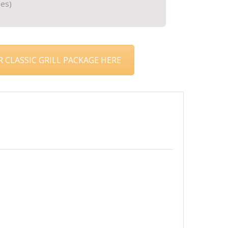
les)
 CLASSIC GRILL PACKAGE HERE