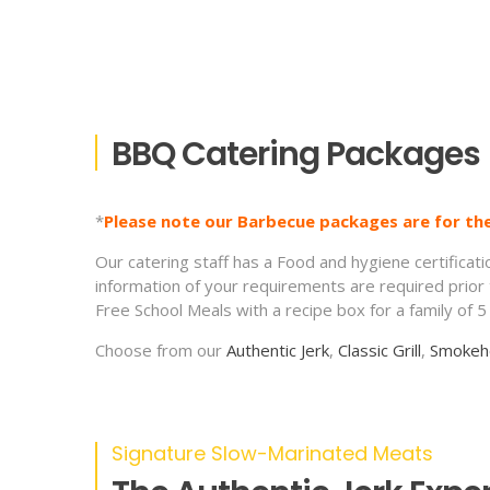
BBQ Catering Packages
*
Please note our Barbecue packages are for th
Our catering staff has a Food and hygiene certificat
information of your requirements are required prior
Free School Meals with a recipe box for a family of 
Choose from our
Authentic Jerk
,
Classic Grill
,
Smokeh
Signature Slow-Marinated Meats