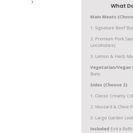
What Do
Main Meats (Choos
1. Signature Beef B
2. Premium Pork Sau
Lincolnshire)
3. Lemon & Herb Mar
Vegetarian/Vegan
Buns
Sides (Choose 2)
1. Classic Creamy Co
2. Mustard & Chive 
3. Large Garden Leaf
Included
Extra Roll